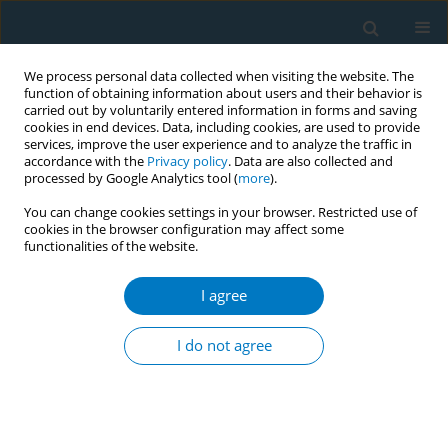
We process personal data collected when visiting the website. The
function of obtaining information about users and their behavior is
carried out by voluntarily entered information in forms and saving
cookies in end devices. Data, including cookies, are used to provide
services, improve the user experience and to analyze the traffic in
accordance with the
Privacy policy
. Data are also collected and
processed by Google Analytics tool (
more
).
You can change cookies settings in your browser. Restricted use of
cookies in the browser configuration may affect some
functionalities of the website.
Author
Joseph Kamgno
I agree
Active and passive tobacco smoking among
students of the University of Yaoundé I,
I do not agree
Cameroon
Jobert Richie Nansseu
,
Felix Kembe Assah
,
Saint-Just Petnga
,
Bibiane
Siaheu Kameni
,
Jean Jacques Noubiap
,
Joseph Kamgno
Tob. Induc. Dis. 2018;16(Suppl 1):A557