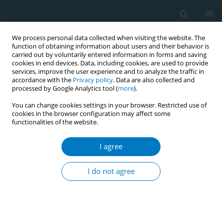
We process personal data collected when visiting the website. The
function of obtaining information about users and their behavior is
carried out by voluntarily entered information in forms and saving
cookies in end devices. Data, including cookies, are used to provide
services, improve the user experience and to analyze the traffic in
accordance with the
Privacy policy
. Data are also collected and
processed by Google Analytics tool (
more
).
You can change cookies settings in your browser. Restricted use of
cookies in the browser configuration may affect some
functionalities of the website.
Author
Joseph Kamgno
I agree
Active and passive tobacco smoking among
students of the University of Yaoundé I,
I do not agree
Cameroon
Jobert Richie Nansseu
,
Felix Kembe Assah
,
Saint-Just Petnga
,
Bibiane
Siaheu Kameni
,
Jean Jacques Noubiap
,
Joseph Kamgno
Tob. Induc. Dis. 2018;16(Suppl 1):A557