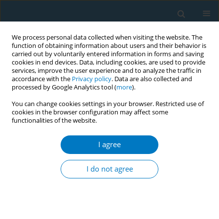
We process personal data collected when visiting the website. The
function of obtaining information about users and their behavior is
carried out by voluntarily entered information in forms and saving
cookies in end devices. Data, including cookies, are used to provide
services, improve the user experience and to analyze the traffic in
accordance with the
Privacy policy
. Data are also collected and
processed by Google Analytics tool (
more
).
You can change cookies settings in your browser. Restricted use of
cookies in the browser configuration may affect some
functionalities of the website.
Author
K. J. Lau
I agree
RESEARCH PAPER
Prevalence of smoking and its associated factors
I do not agree
with smoking among elderly smokers in
Malaysia: findings from a nationwide population-
based study