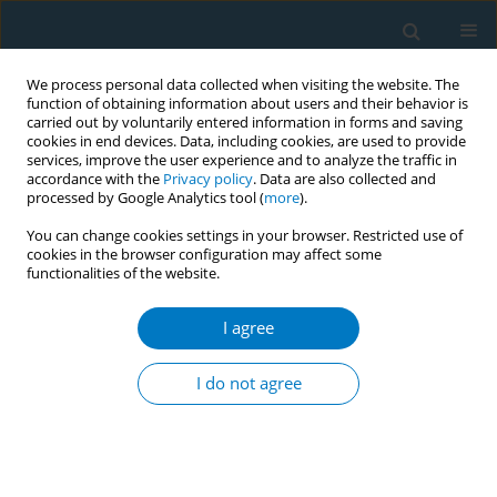
We process personal data collected when visiting the website. The
function of obtaining information about users and their behavior is
carried out by voluntarily entered information in forms and saving
cookies in end devices. Data, including cookies, are used to provide
services, improve the user experience and to analyze the traffic in
accordance with the
Privacy policy
. Data are also collected and
processed by Google Analytics tool (
more
).
You can change cookies settings in your browser. Restricted use of
cookies in the browser configuration may affect some
functionalities of the website.
March/2016 vol. 14
I agree
RESEARCH PAPER
Prevalence of smoking and its
I do not agree
associated factors with smoking
among elderly smokers in