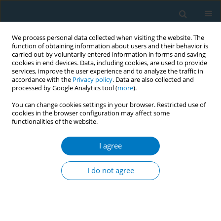
We process personal data collected when visiting the website. The
function of obtaining information about users and their behavior is
carried out by voluntarily entered information in forms and saving
cookies in end devices. Data, including cookies, are used to provide
services, improve the user experience and to analyze the traffic in
accordance with the
Privacy policy
. Data are also collected and
processed by Google Analytics tool (
more
).
You can change cookies settings in your browser. Restricted use of
cookies in the browser configuration may affect some
functionalities of the website.
Author
D. Ambigga
I agree
RESEARCH PAPER
Prevalence of smoking and its associated factors
I do not agree
with smoking among elderly smokers in
Malaysia: findings from a nationwide population-
based study