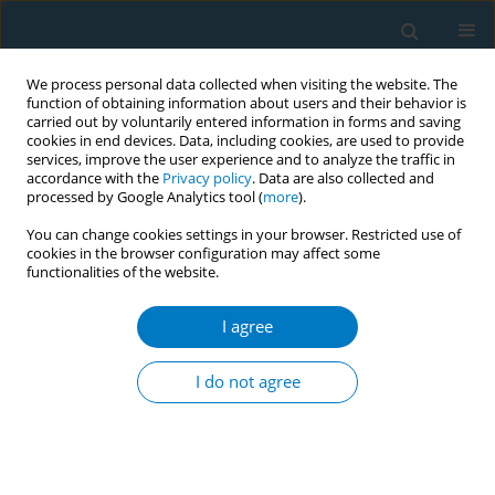
We process personal data collected when visiting the website. The
function of obtaining information about users and their behavior is
carried out by voluntarily entered information in forms and saving
cookies in end devices. Data, including cookies, are used to provide
services, improve the user experience and to analyze the traffic in
accordance with the
Privacy policy
. Data are also collected and
processed by Google Analytics tool (
more
).
You can change cookies settings in your browser. Restricted use of
cookies in the browser configuration may affect some
functionalities of the website.
Author
Jo Dono
I agree
Monitoring population nicotine consumption, is
wastewater analysis the new frontier?
I do not agree
Jacqueline Bowden
,
Jo Dono
,
Kimberley Martin
,
Caroline Miller
Tob. Induc. Dis. 2018;16(Suppl 1):A835
DOI
:
https://doi.org/10.18332/tid/84363
Stats