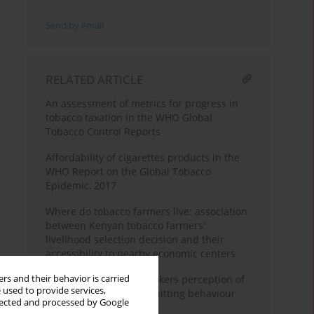
Send by email
RELATED ARTICLE
An assessment of metrics for progress in
tobacco taxation in the WHO Global
Tobacco Control Reports
Affordability of cigarettes products in the
WHO Report on the Global Tobacco
Epidemic, 2017
Where do tobacco farmers live: association
between Kenyan tobacco farmers'
livelihood selection decision and their
accessibility to nearby economic centers
rs and their behavior is carried
South African adult smokers perception of
 used to provide services,
pictorial warnings on quitting behaviour
llected and processed by Google