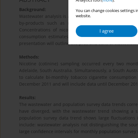
Analytics tool (
more
).
Background:
You can change cookies settings in
website.
Wastewater analysis is a method of routinely sampling t
by-products such as nicotine enter the sewerage ne
Concentrations of nicotine and cotinine are calculat
I agree
consumption estimates. A similar approach has been ro
presentation will outline the pros and cons of wastewate
Methods:
Nicotine (cotinine) sampling occurred every two mont
Adelaide, South Australia. Simultaneously, a South Aus
to calculate bi-monthly tobacco cigarette consumption
December 2011 and will include data until December 2017
Results:
The wastewater and population survey data trends corres
have diverged, with the wastewater trend showing a s
population survey data trend shows large fluctuations 
include: wastewater analysis not distinguishing the sourc
large confidence intervals for monthly population survey