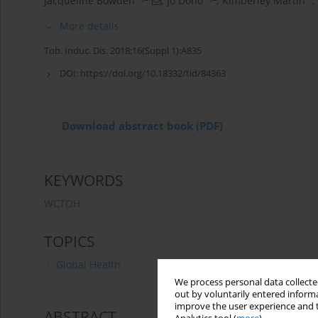
Jacqueline Bowden
,
Jo Dono
,
Kimberley Martin
,
More details
Tob. Induc. Dis. 2018;16(Suppl 1):A835
DOI:
https://doi.org/10.18332/tid/84363
Download abstract book (PDF)
KEYWORDS
WCTOH
TOPICS
Global Health
We process personal data collected
out by voluntarily entered informa
improve the user experience and t
ABSTRACT