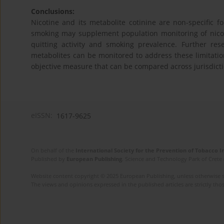
Conclusions:
Nicotine and its metabolite cotinine are non-specific f
smoking may supplement population monitoring of nicoti
quitting activity and smoking prevalence. Further re
metabolites can be monitored to address these limitatio
objective measure that can be compared across jurisdicti
eISSN:
1617-9625
On behalf of the
International Society for the Prevention of Tobacco 
Published by
European Publishing
. Science and Technology Park of Crete 
Website content copyright © 2025 European Publishing, unless otherwise st
The views and opinions expressed in the published articles are strictly thos