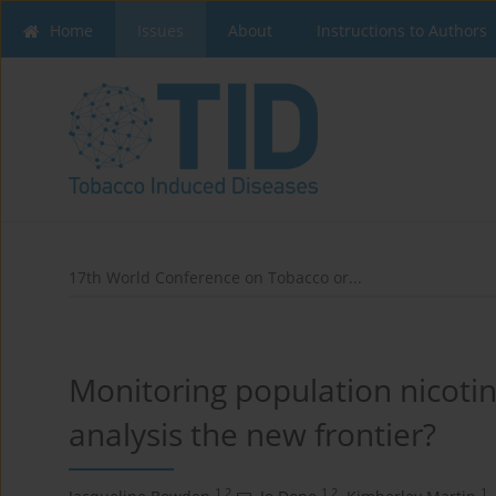
Home
Issues
About
Instructions to Authors
17th World Conference on Tobacco or...
Monitoring population nicoti
analysis the new frontier?
1,2
1,2
1