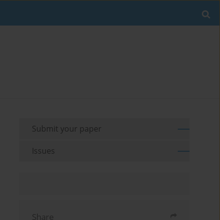
Submit your paper
Issues
Share