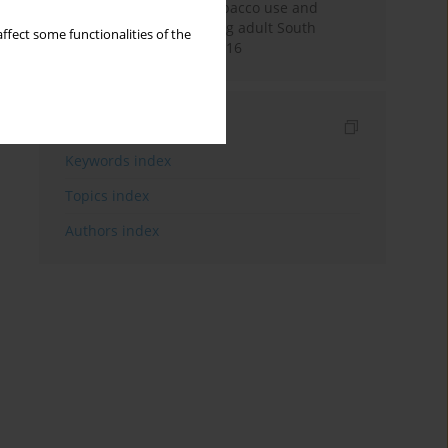
Pattern of smokeless tobacco use and
cigarette smoking among adult South
ffect some functionalities of the
Africans during 2007-2016
Indexes
Keywords index
Topics index
Authors index