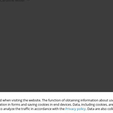
Caroline Miller
 when visiting the website. The function of obtaining information about use
tion in forms and saving cookies in end devices. Data, including cookies, are
o analyze the traffic in accordance with the
Privacy policy
. Data are also co