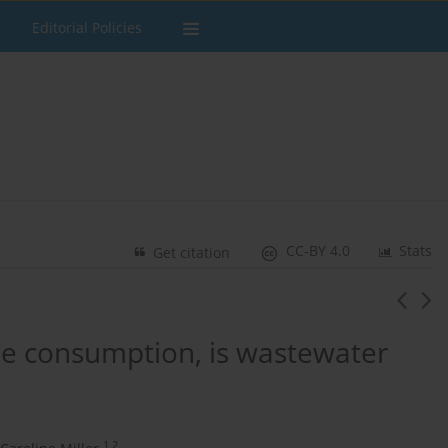
Editorial Policies
CC-BY 4.0
Stats
Get citation
ne consumption, is wastewater
1,2