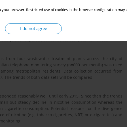
 your browser. Restricted use of cookies in the browser configuration may a
he wastewater within a city to detect drug metabolites. Smoking
twork via urine excretion of people consuming cigarettes.
ed at sewerage treatment plants and converted to population
I do not agree
utinely used to estimate illicit drug use for some time. This
r analysis for population nicotine consumption estimates.
hs from four wastewater treatment plants across the city of
tralian telephone monitoring survey (n=600 per month) was used
 among metropolitan residents. Data collection occurred from
. The trends of both data sets will be compared.
ponded reasonably well until early 2015. Since then the trends
mall but steady decline in nicotine consumption whereas the
in cigarette consumption. Potential reasons for the divergence
e of nicotine (e.g. tobacco cigarettes, NRT, or e-cigarettes) and
 monitoring.