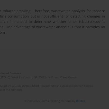
or tobacco smoking. Therefore, wastewater analysis for tobacco
ne consumption but is not sufficient for detecting changes in
search is needed to determine whether other tobacco-specific
ns. One advantage of wastewater analysis is that it provides an
ons.
Induced Diseases
(STEP-C). Vassilika Vouton, GR-70013 Heraklion, Crete, Greece
ated. All articles are published however under a creative common license.
e of the author(s).
© 2006-2026 Journal hosting platform by
Bentus