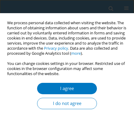
We process personal data collected when visiting the website. The
function of obtaining information about users and their behavior is
carried out by voluntarily entered information in forms and saving
cookies in end devices. Data, including cookies, are used to provide
services, improve the user experience and to analyze the traffic in
accordance with the
Privacy policy
. Data are also collected and
processed by Google Analytics tool (
more
).
You can change cookies settings in your browser. Restricted use of
cookies in the browser configuration may affect some
functionalities of the website.
Author
Ji-eun Hwang
I agree
RESEARCH PAPER
Setting the policy agenda for graphic health
I do not agree
warning labels: An analysis of online news media
coverage in South Korea, 2016
Ji-eun Hwang
,
Sung-il Cho
,
Sun Goo Lee
Tob. Induc. Dis. 2020;18(August):64