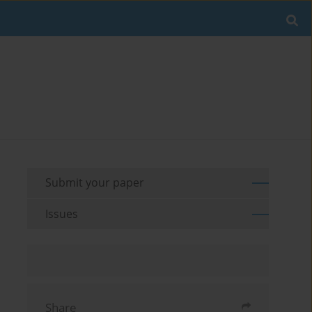
Submit your paper
Issues
Share