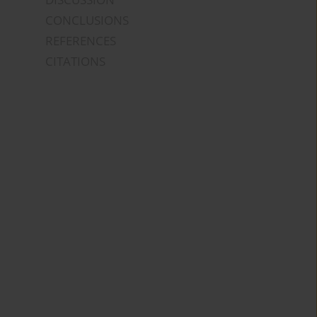
CONCLUSIONS
REFERENCES
CITATIONS