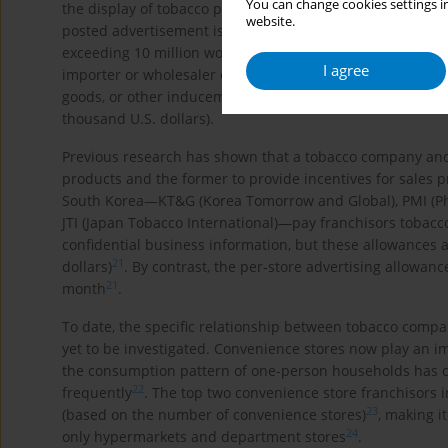
You can change cookies settings in
the display of tobacco products or the posting of tobacco 
website.
posted advertisement is not visible from the exterior of t
exceeding 10 million won (about 10 thousand U.S. dollars
I agree
importer or wholesaler can offer money or goods to a ret
goods, or other inducements in violation of the Act can be
thousand U.S. dollars).
Previous research has shown that a tobacco company and th
products and the former to provide incentives for sales 
South Korea―KT&G (Korea Tomorrow and Global), PMI (Phil
JTI (Japan Tobacco International)―pay franchisors tobacco
confidential business information, but these allowances a
21
dollars)
. By contrast, the per-store advertising allowanc
21
month
.
To date, the specific relationship between tobacco compan
yet to be investigated. Convenience stores now play an im
the consumption pattern of one-person households has c
22
frequently
. The top two convenience store franchisors 
23
(based on the number of convenience stores)
, making i
24
only hypermarkets and department stores
.