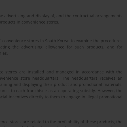
e advertising and display of, and the contractual arrangements
 products in convenience stores.
f convenience stores in South Korea: to examine the procedures
cating the advertising allowance for such products; and for
nies.
nce stores are installed and managed in accordance with the
venience store headquarters. The headquarters receives an
aining and displaying their product and promotional materials.
ance to each franchisee as an operating subsidy. However, the
ial incentives directly to them to engage in illegal promotional
e stores are related to the profitability of these products, the