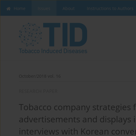
Home
Issues
About
Instructions to Authors
October/2018 vol. 16
RESEARCH PAPER
Tobacco company strategies f
advertisements and displays in
interviews with Korean conve