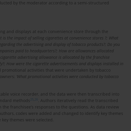
ducted by the moderator according to a semi-structured
ing and displays at each convenience store through the
t is the impact of selling cigarettes at convenience stores ?; What
garding the advertising and display of tobacco products?; Do you
ompanies paid to headquarters?; How are allowances allocated
garette advertising allowance is allocated by the franchise
ly?; How were the cigarette advertisements and displays installed in
 promotional activities that were undertaken by tobacco
e owners:
‘What promotional activities were conducted by tobacco
table voice recorder, and the data were then transcribed into
25
,
26
tandard methods
. Authors iteratively read the transcribed
 the franchisee’s responses to the questions. As data review
authors, codes were added and changed to identify key themes
he key themes were selected.