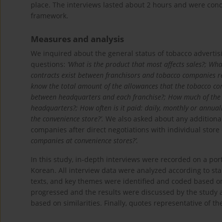
place. The interviews lasted about 2 hours and were con
framework.
Measures and analysis
We inquired about the general status of tobacco advertis
questions:
‘What is the product that most affects sales?; Wha
contracts exist between franchisors and tobacco companies re
know the total amount of the allowances that the tobacco c
between headquarters and each franchise?; How much of the ci
headquarters?; How often is it paid: daily, monthly or annual
the convenience store?’.
We also asked about any additional
companies after direct negotiations with individual stor
companies at convenience stores?’.
In this study, in-depth interviews were recorded on a por
Korean. All interview data were analyzed according to s
texts, and key themes were identified and coded based on
progressed and the results were discussed by the study 
based on similarities. Finally, quotes representative of t