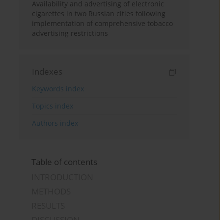
Availability and advertising of electronic
cigarettes in two Russian cities following
implementation of comprehensive tobacco
advertising restrictions
Indexes
Keywords index
Topics index
Authors index
Table of contents
INTRODUCTION
METHODS
RESULTS
DISCUSSION