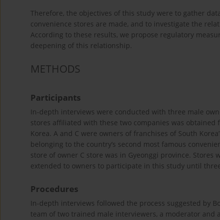
Therefore, the objectives of this study were to gather da
convenience stores are made, and to investigate the rela
According to these results, we propose regulatory measur
deepening of this relationship.
METHODS
Participants
In-depth interviews were conducted with three male owners
stores affiliated with these two companies was obtained f
Korea. A and C were owners of franchises of South Korea
belonging to the country’s second most famous convenienc
store of owner C store was in Gyeonggi province. Stores w
extended to owners to participate in this study until thre
Procedures
In-depth interviews followed the process suggested by B
team of two trained male interviewers, a moderator and a