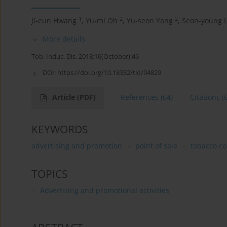
1
2
2
Ji-eun Hwang
,
Yu-mi Oh
,
Yu-seon Yang
,
Seon-young 
More details
Tob. Induc. Dis. 2018;16(October):46
DOI:
https://doi.org/10.18332/tid/94829
Article
(PDF)
References
(64)
Citations
(
KEYWORDS
advertising and promotion
point of sale
tobacco c
TOPICS
Advertising and promotional activities