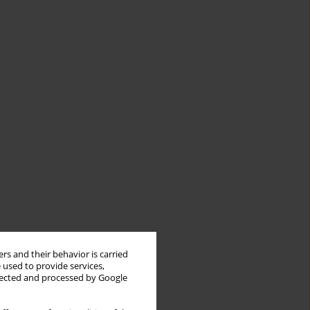
rs and their behavior is carried
 used to provide services,
llected and processed by Google