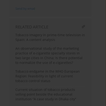
Send by email
RELATED ARTICLE
Tobacco imagery in prime-time television in
Spain: A content analysis
An observational study of the marketing
practice of e-cigarette specialty stores in
two large cities in China: Is there potential
to normalize the use of e-cigarettes?
Tobacco endgame in the WHO European
Region: Feasibility in light of current
tobacco control status
Current situation of tobacco products
selling point beside the educational
institution “A case study in Dhaka city”