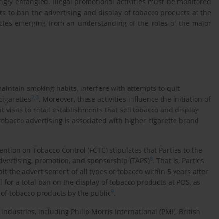
ngly entangled. Illegal promotional activities must be monitored
rts to ban the advertising and display of tobacco products at the
cies emerging from an understanding of the roles of the major
maintain smoking habits, interfere with attempts to quit
2
,
3
cigarettes
. Moreover, these activities influence the initiation of
isits to retail establishments that sell tobacco and display
tobacco advertising is associated with higher cigarette brand
ntion on Tobacco Control (FCTC) stipulates that Parties to the
8
ertising, promotion, and sponsorship (TAPS)
. That is, Parties
bit the advertisement of all types of tobacco within 5 years after
all for a total ban on the display of tobacco products at POS, as
9
 of tobacco products by the public
.
industries, including Philip Morris International (PMI), British