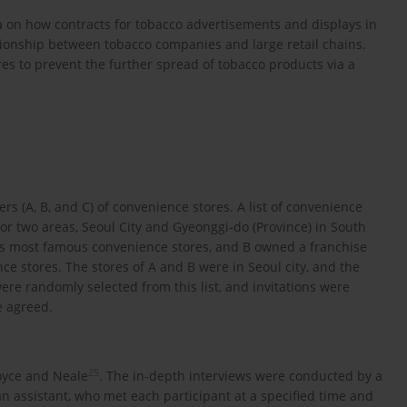
ta on how contracts for tobacco advertisements and displays in
tionship between tobacco companies and large retail chains.
es to prevent the further spread of tobacco products via a
 (A, B, and C) of convenience stores. A list of convenience
or two areas, Seoul City and Gyeonggi-do (Province) in South
’s most famous convenience stores, and B owned a franchise
e stores. The stores of A and B were in Seoul city, and the
ere randomly selected from this list, and invitations were
e agreed.
25
oyce and Neale
. The in-depth interviews were conducted by a
n assistant, who met each participant at a specified time and