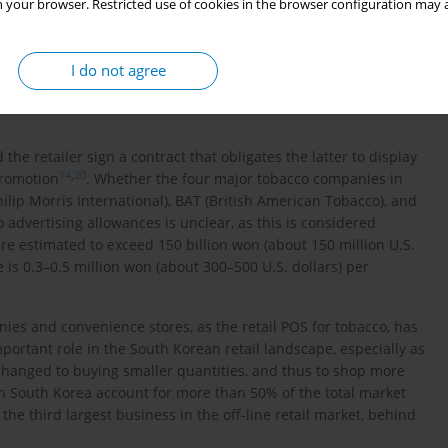
 your browser. Restricted use of cookies in the browser configuration may a
advertising materials in POS is authorized if the displayed or
19
he store
. Violation of this law is punishable by a fine not
). Also, according to the Tobacco Business Act, no manufacturer,
I do not agree
15
ailer to promote tobacco sales
. A person who offers money,
 punished by a fine not exceeding five million won (about five
e retailer sign a contract that obligates the latter to display
14
,
20
promotion
. Whether the four major tobacco companies in
ip Morris International), BAT (British American Tobacco), and
 advertising allowances is unclear, as this is considered
re estimated to exceed 150 billion won (about 150 million U.S.
e is 0.3–0.5 million won (about 300–500 U.S. dollars) per
ies and convenience stores, as the retail POS for tobacco, has
portant role in the South Korean retail landscape, especially as
hanged to buying smaller quantities, and thus to shop more
in South Korea account for more than 50% of the total market
t the third largest business in the off-line retail market, behind