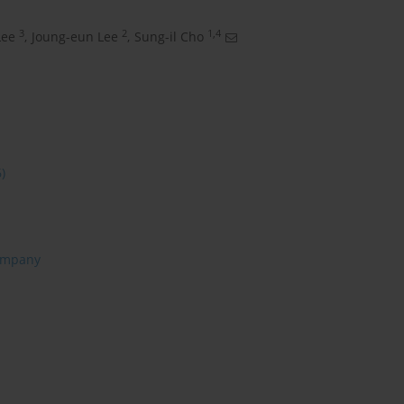
3
2
1,4
Lee
,
Joung-eun Lee
,
Sung-il Cho
6)
ompany