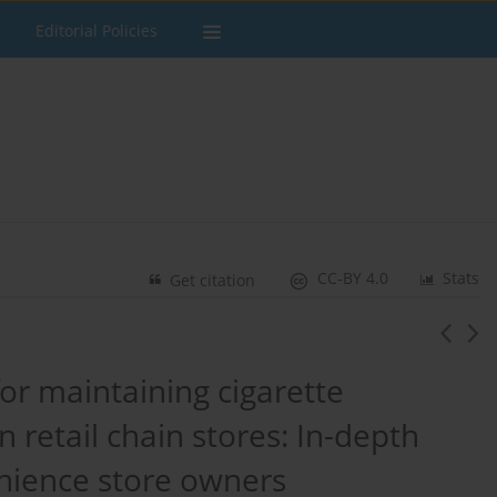
Editorial Policies
CC-BY 4.0
Stats
Get citation
or maintaining cigarette
 retail chain stores: In-depth
nience store owners