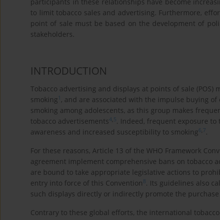
participants in these relationships have become increasi
to limit tobacco sales and advertising. Furthermore, effo
point of sale must be based on the development of poli
stakeholders.
INTRODUCTION
Tobacco advertising and displays at points of sale (POS) 
1
smoking
, and are associated with the impulse buying of 
smoking among adolescents, as this group makes frequent v
4
,
5
tobacco advertisements
. Indeed, frequent exposure to 
6
,
7
awareness and increased susceptibility to smoking
.
For these reasons, Article 13 of the WHO Framework Conve
agreement implement comprehensive bans on tobacco adv
are bound to take appropriate legislative actions to prohi
8
entry into force of this Convention
. Its guidelines also c
such displays directly or indirectly promote the purchase
Contrary to these global efforts, the international tobacco 