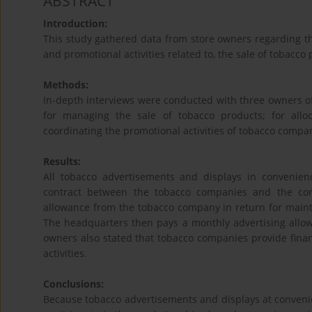
ABSTRACT
Introduction:
This study gathered data from store owners regarding th
and promotional activities related to, the sale of tobacco
Methods:
In-depth interviews were conducted with three owners o
for managing the sale of tobacco products; for allo
coordinating the promotional activities of tobacco compa
Results:
All tobacco advertisements and displays in convenie
contract between the tobacco companies and the con
allowance from the tobacco company in return for maint
The headquarters then pays a monthly advertising allow
owners also stated that tobacco companies provide financ
activities.
Conclusions:
Because tobacco advertisements and displays at convenienc