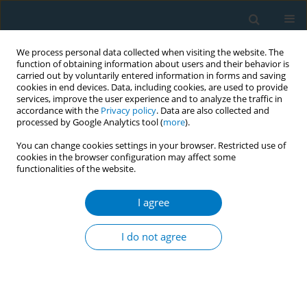
We process personal data collected when visiting the website. The
function of obtaining information about users and their behavior is
carried out by voluntarily entered information in forms and saving
cookies in end devices. Data, including cookies, are used to provide
services, improve the user experience and to analyze the traffic in
accordance with the
Privacy policy
. Data are also collected and
processed by Google Analytics tool (
more
).
You can change cookies settings in your browser. Restricted use of
cookies in the browser configuration may affect some
functionalities of the website.
Author
Jenina Joy Chavez
I agree
Policy recommendations on tacing and reducing
program mismatch and perverse incentives
I do not agree
present in earmarking sin tax to tobacco growing
areas
Madeiline Joy Aloria
,
Meg Reganon
,
Jenina Joy Chavez