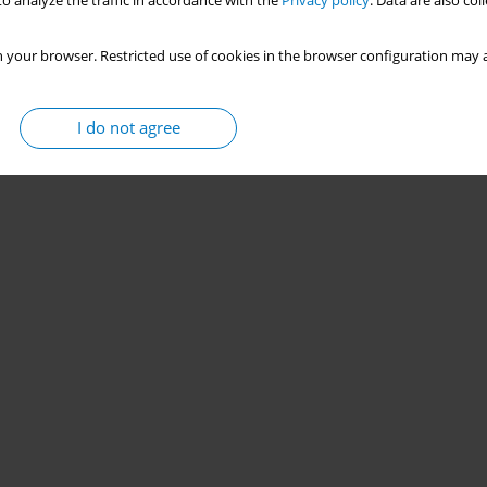
o analyze the traffic in accordance with the
Privacy policy
. Data are also co
 your browser. Restricted use of cookies in the browser configuration may a
I do not agree