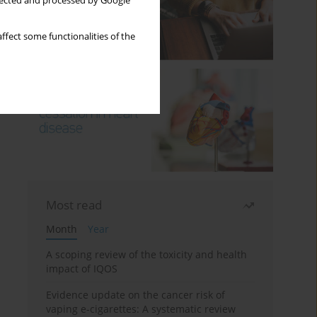
llected and processed by Google
ffect some functionalities of the
Most read
Month
Year
A scoping review of the toxicity and health
impact of IQOS
Evidence update on the cancer risk of
vaping e-cigarettes: A systematic review