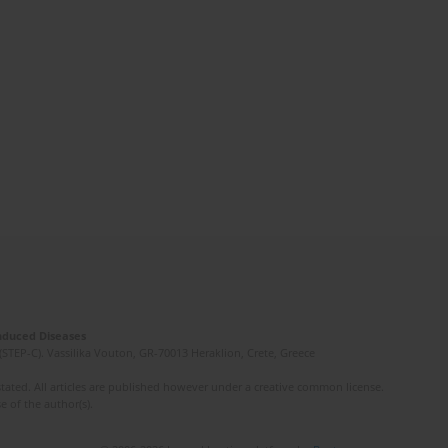
Induced Diseases
(STEP-C). Vassilika Vouton, GR-70013 Heraklion, Crete, Greece
ated. All articles are published however under a creative common license.
e of the author(s).