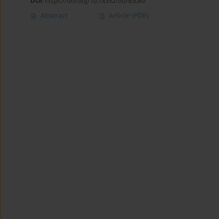
DOI
:
https://doi.org/10.18332/tid/85089
Abstract
Article
(PDF)