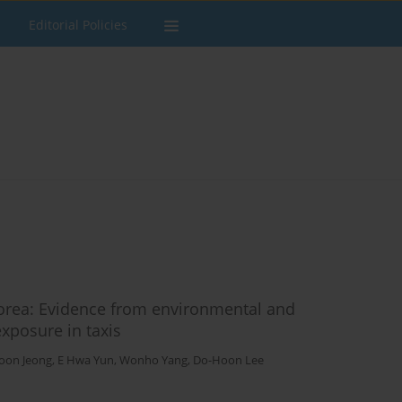
Editorial Policies
Korea: Evidence from environmental and
xposure in taxis
oon Jeong
,
E Hwa Yun
,
Wonho Yang
,
Do-Hoon Lee