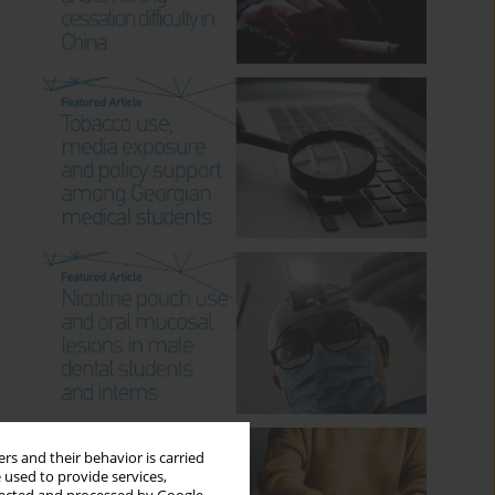
rs and their behavior is carried
 used to provide services,