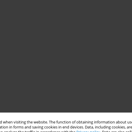
 when visiting the website. The function of obtaining information about use
tion in forms and saving cookies in end devices. Data, including cookies, are