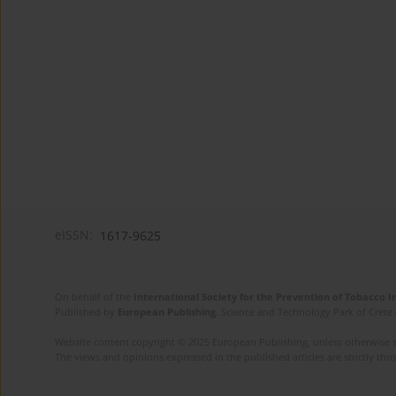
eISSN:
1617-9625
On behalf of the
International Society for the Prevention of Tobacco 
Published by
European Publishing
. Science and Technology Park of Crete 
Website content copyright © 2025 European Publishing, unless otherwise st
The views and opinions expressed in the published articles are strictly thos