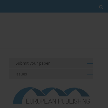
Submit your paper
Issues