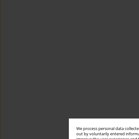
We process personal data collected
out by voluntarily entered informa