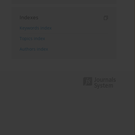
Indexes
Keywords index
Topics index
Authors index