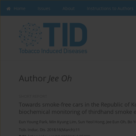
Home
Issues
About
Instructions to Authors
Author
Jee Oh
SHORT REPORT
Towards smoke-free cars in the Republic of 
biochemical monitoring of thirdhand smoke e
Eun Young Park
,
Min Kyung Lim
,
Sun Yeol Hong
,
Jee Eun Oh
,
Bo Y
Tob. Induc. Dis. 2018;16(March):11