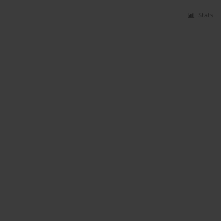
Stats