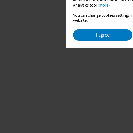
improve the user experience and t
Analytics tool (
more
).
You can change cookies settings in
website.
I agree