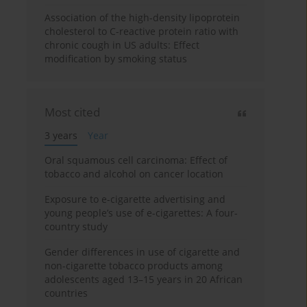
Association of the high-density lipoprotein
cholesterol to C-reactive protein ratio with
chronic cough in US adults: Effect
modification by smoking status
Most cited
3 years
Year
Oral squamous cell carcinoma: Effect of
tobacco and alcohol on cancer location
Exposure to e-cigarette advertising and
young people’s use of e-cigarettes: A four-
country study
Gender differences in use of cigarette and
non-cigarette tobacco products among
adolescents aged 13–15 years in 20 African
countries