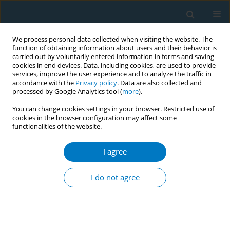
We process personal data collected when visiting the website. The
function of obtaining information about users and their behavior is
carried out by voluntarily entered information in forms and saving
cookies in end devices. Data, including cookies, are used to provide
services, improve the user experience and to analyze the traffic in
accordance with the
Privacy policy
. Data are also collected and
processed by Google Analytics tool (
more
).
You can change cookies settings in your browser. Restricted use of
cookies in the browser configuration may affect some
functionalities of the website.
Author
Ian R. H. Rockett
I agree
ERRATUM
Erratum to: Chinese smokers’ behavioral
I do not agree
response toward cigarette price: individual and
regional correlates
Tingzhong Yang
,
Sihui Peng
,
Lingwei Yu
,
Shuhan Jiang
,
William B.
Stroube
,
Randall R. Cottrell
,
Ian R. H. Rockett