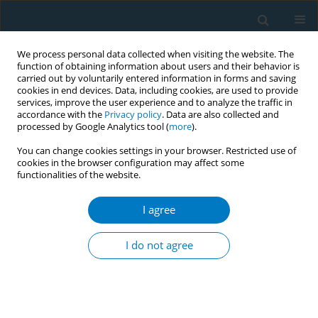
We process personal data collected when visiting the website. The
function of obtaining information about users and their behavior is
carried out by voluntarily entered information in forms and saving
cookies in end devices. Data, including cookies, are used to provide
services, improve the user experience and to analyze the traffic in
accordance with the
Privacy policy
. Data are also collected and
processed by Google Analytics tool (
more
).
You can change cookies settings in your browser. Restricted use of
cookies in the browser configuration may affect some
functionalities of the website.
September/2016 vol. 14
I agree
ERRATUM
Erratum to: Chinese smokers’
I do not agree
behavioral response toward
cigarette price: individual and