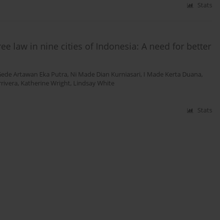
Stats
 law in nine cities of Indonesia: A need for better
Gede Artawan Eka Putra
,
Ni Made Dian Kurniasari
,
I Made Kerta Duana
,
rivera
,
Katherine Wright
,
Lindsay White
Stats