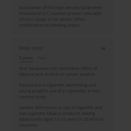
Association of the high-density lipoprotein
cholesterol to C-reactive protein ratio with
chronic cough in US adults: Effect
modification by smoking status
Most cited
3 years
Year
Oral squamous cell carcinoma: Effect of
tobacco and alcohol on cancer location
Exposure to e-cigarette advertising and
young people’s use of e-cigarettes: A four-
country study
Gender differences in use of cigarette and
non-cigarette tobacco products among
adolescents aged 13–15 years in 20 African
countries