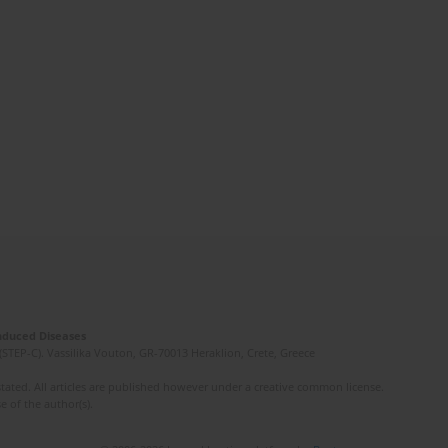
Induced Diseases
(STEP-C). Vassilika Vouton, GR-70013 Heraklion, Crete, Greece
ated. All articles are published however under a creative common license.
e of the author(s).