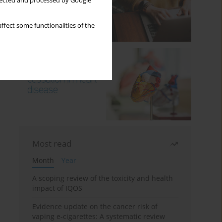
llected and processed by Google
ffect some functionalities of the
Most read
Month
Year
A scoping review of the toxicity and health
impact of IQOS
Evidence update on the cancer risk of
vaping e-cigarettes: A systematic review