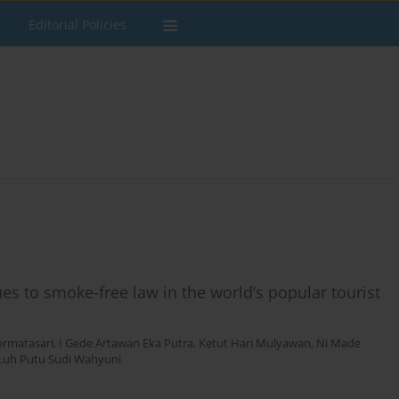
Editorial Policies
es to smoke-free law in the world’s popular tourist
ermatasari
,
I Gede Artawan Eka Putra
,
Ketut Hari Mulyawan
,
Ni Made
Luh Putu Sudi Wahyuni