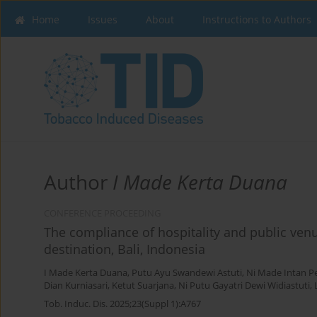
Home
Issues
About
Instructions to Authors
Author
I Made Kerta Duana
CONFERENCE PROCEEDING
The compliance of hospitality and public venu
destination, Bali, Indonesia
I Made Kerta Duana
,
Putu Ayu Swandewi Astuti
,
Ni Made Intan P
Dian Kurniasari
,
Ketut Suarjana
,
Ni Putu Gayatri Dewi Widiastuti
,
Tob. Induc. Dis. 2025;23(Suppl 1):A767