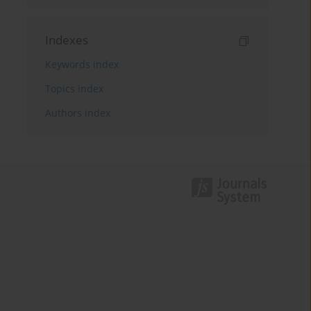
Indexes
Keywords index
Topics index
Authors index