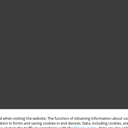
 when visiting the website. The function of obtaining information about use
tion in forms and saving cookies in end devices. Data, including cookies, are