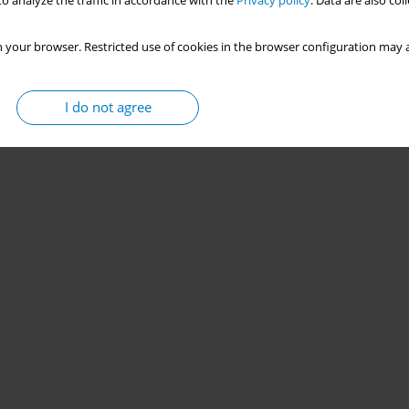
o analyze the traffic in accordance with the
Privacy policy
. Data are also co
 your browser. Restricted use of cookies in the browser configuration may a
I do not agree