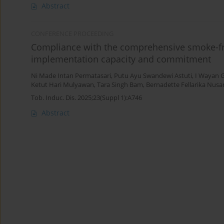
Abstract
CONFERENCE PROCEEDING
Compliance with the comprehensive smoke-free
implementation capacity and commitment
Ni Made Intan Permatasari
,
Putu Ayu Swandewi Astuti
,
I Wayan 
Ketut Hari Mulyawan
,
Tara Singh Bam
,
Bernadette Fellarika Nusar
Tob. Induc. Dis. 2025;23(Suppl 1):A746
Abstract