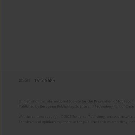
eISSN:
1617-9625
On behalf of the
International Society for the Prevention of Tobacco 
Published by
European Publishing
. Science and Technology Park of Crete 
Website content copyright © 2025 European Publishing, unless otherwise st
The views and opinions expressed in the published articles are strictly thos