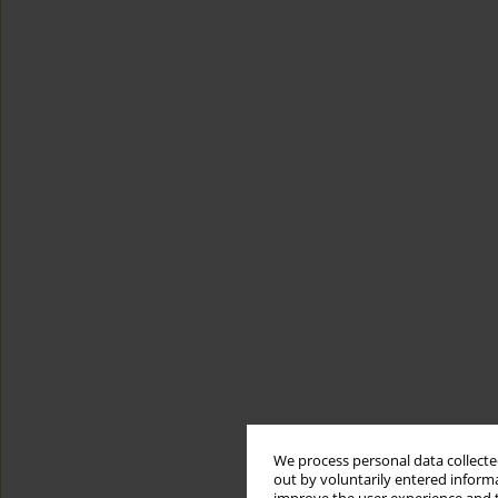
We process personal data collected
out by voluntarily entered informa