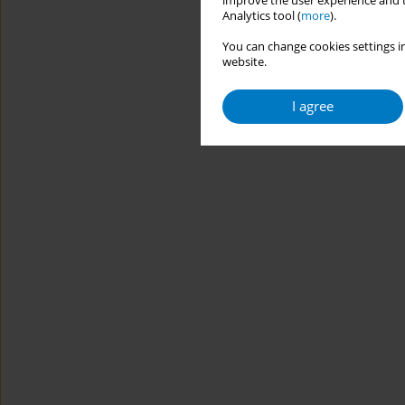
improve the user experience and t
Analytics tool (
more
).
You can change cookies settings in
website.
I agree