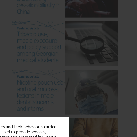
rs and their behavior is carried
 used to provide services,