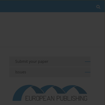
Submit your paper
Issues