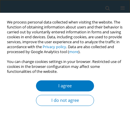
We process personal data collected when visiting the website. The
function of obtaining information about users and their behavior is
carried out by voluntarily entered information in forms and saving
cookies in end devices. Data, including cookies, are used to provide
services, improve the user experience and to analyze the traffic in
accordance with the
Privacy policy
. Data are also collected and
processed by Google Analytics tool (
more
).
You can change cookies settings in your browser. Restricted use of
cookies in the browser configuration may affect some
functionalities of the website.
Author
Holly Jarman
I agree
CONFERENCE PROCEEDING
Regulatory strategies for implementing
I do not agree
tobacco/nicotine flavor restrictions: Comparative
qualitative case studies of six jurisdictions
Holly Jarman
,
Claire Ma
,
Praneetha Vissapragada
,
Jamie Hartmann-
Boyce