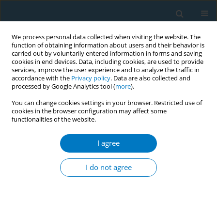
We process personal data collected when visiting the website. The
function of obtaining information about users and their behavior is
carried out by voluntarily entered information in forms and saving
cookies in end devices. Data, including cookies, are used to provide
services, improve the user experience and to analyze the traffic in
accordance with the
Privacy policy
. Data are also collected and
processed by Google Analytics tool (
more
).
You can change cookies settings in your browser. Restricted use of
cookies in the browser configuration may affect some
functionalities of the website.
17th World Conference on Tobacco or...
I agree
Analyzing commitments under
I do not agree
the WHO framework
convention on tobacco control