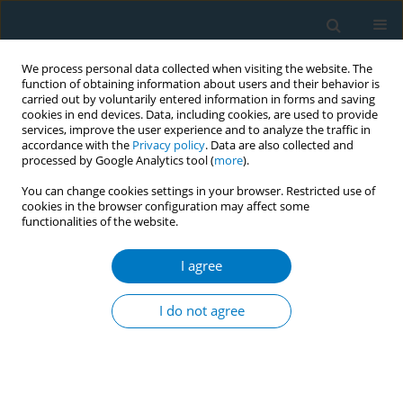
We process personal data collected when visiting the website. The
function of obtaining information about users and their behavior is
carried out by voluntarily entered information in forms and saving
cookies in end devices. Data, including cookies, are used to provide
services, improve the user experience and to analyze the traffic in
accordance with the
Privacy policy
. Data are also collected and
processed by Google Analytics tool (
more
).
You can change cookies settings in your browser. Restricted use of
cookies in the browser configuration may affect some
functionalities of the website.
Author
Jong Soo Han
I agree
RESEARCH PAPER
Effect of smoking cessation on new-
I do not agree
onset diabetes mellitus in
dyslipidemic individuals: A population-based
cohort study