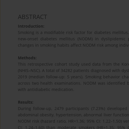
ABSTRACT
Introduction:
Smoking is a modifiable risk factor for diabetes mellit
new-onset diabetes mellitus (NODM) in dyslipidemic
changes in smoking habits affect NODM risk among indivi
Methods:
This retrospective cohort study used data from the Ko
(NHIS–NSC). A total of 34282 patients diagnosed with d
2019 (median follow-up: 5 years). Smoking behavior cha
across two health examinations. NODM was identified 
with antidiabetic medication.
Results:
During follow-up, 2479 participants (7.23%) develop
abdominal obesity, hypertension, abnormal liver function
NODM risk (hazard ratio, HR=1.36; 95% CI: 1.22–1.50) v
CI: 1.24–1.60) than moderate smokers (HR=1.35; 95% C