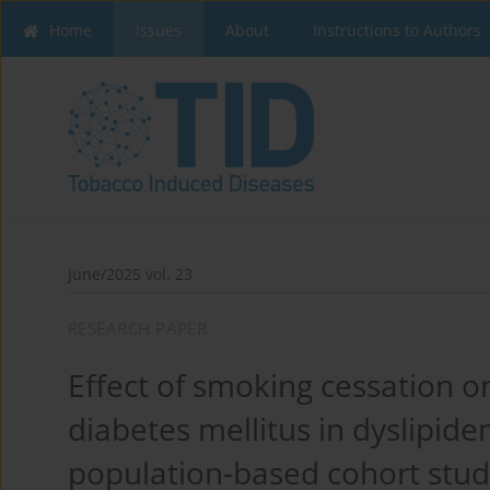
Home
Issues
About
Instructions to Authors
June/2025 vol. 23
RESEARCH PAPER
Effect of smoking cessation 
diabetes mellitus in dyslipide
population-based cohort stu