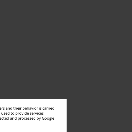
rs and their behavior is carried
 used to provide services,
llected and processed by Google