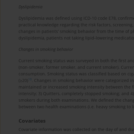
Dyslipidemia
Dyslipidemia was defined using ICD-10 code E78, confirm
practical knowledge regarding the risk factors, screenin
changes in patients’ smoking behavior from the time of p
dyslipidemia, patients not taking lipid-lowering medicati
Changes in smoking behavior
Current smoking status was surveyed in both the first an
(non-smoker, former smoker, and current smoker). Current
consumption. Smoking status was classified based on ciga
18
(≥20)
. Changes in smoking behavior were categorized in
maintained or increased smoking intensity between the f
intensity; 3) Quitters, completely stopped smoking; and 
smokers during both examinations. We defined the changes
between two health examinations (i.e. heavy smoking to l
Covariates
Covariate information was collected on the day of and d