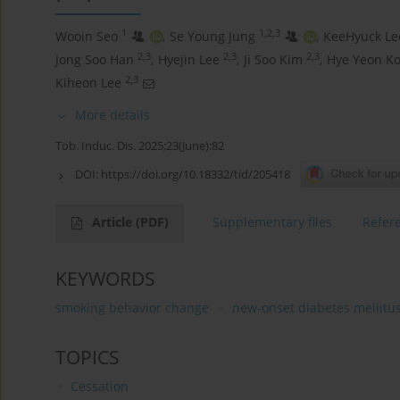
1
1,2,3
Wooin Seo
,
Se Young Jung
,
KeeHyuck Le
2,3
2,3
2,3
Jong Soo Han
,
Hyejin Lee
,
Ji Soo Kim
,
Hye Yeon K
2,3
Kiheon Lee
More details
Tob. Induc. Dis. 2025;23(June):82
DOI:
https://doi.org/10.18332/tid/205418
Article
(PDF)
Supplementary files
Refer
KEYWORDS
smoking behavior change
new-onset diabetes mellitu
TOPICS
Cessation