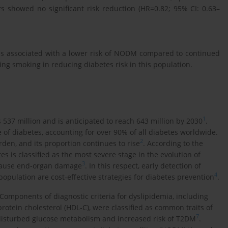
rs showed no significant risk reduction (HR=0.82; 95% CI: 0.63–
as associated with a lower risk of NODM compared to continued
ing smoking in reducing diabetes risk in this population.
1
537 million and is anticipated to reach 643 million by 2030
.
of diabetes, accounting for over 90% of all diabetes worldwide.
2
den, and its proportion continues to rise
. According to the
s is classified as the most severe stage in the evolution of
3
 cause end-organ damage
. In this respect, early detection of
4
population are cost-effective strategies for diabetes prevention
.
 Components of diagnostic criteria for dyslipidemia, including
rotein cholesterol (HDL-C), were classified as common traits of
7
 disturbed glucose metabolism and increased risk of T2DM
.