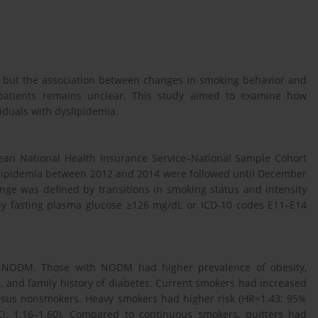
us, but the association between changes in smoking behavior and
 patients remains unclear. This study aimed to examine how
duals with dyslipidemia.
rean National Health Insurance Service–National Sample Cohort
yslipidemia between 2012 and 2014 were followed until December
nge was defined by transitions in smoking status and intensity
by fasting plasma glucose ≥126 mg/dL or ICD-10 codes E11–E14
ed NODM. Those with NODM had higher prevalence of obesity,
, and family history of diabetes. Current smokers had increased
ersus nonsmokers. Heavy smokers had higher risk (HR=1.43; 95%
I: 1.16–1.60). Compared to continuous smokers, quitters had