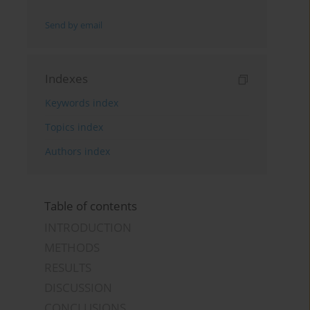
Send by email
Indexes
Keywords index
Topics index
Authors index
Table of contents
INTRODUCTION
METHODS
RESULTS
DISCUSSION
CONCLUSIONS