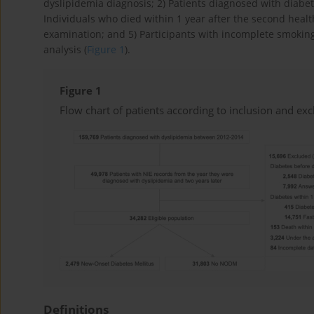
dyslipidemia diagnosis; 2) Patients diagnosed with diabet
Individuals who died within 1 year after the second health
examination; and 5) Participants with incomplete smoking 
analysis (
Figure 1
).
Figure 1
Flow chart of patients according to inclusion and excl
Definitions