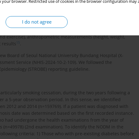
 your browser. Restricted use of cookies in the browser configuration may a
 income level.
nce claims, health screening records, and mortality data.
I do not agree
mbursement processes, using the International Classification
tional Health Screening Program facilitated information on
and exercise), anthropometric measurements (height, weight,
15
 results
.
iew Board of Seoul National University Bundang Hospital (X-
ssment Service (NHIS-2024-10-2-109). We followed the
Epidemiology (STROBE) reporting guideline.
ticularly smoking cessation, during the two years following a
r a 5-year observation period. In this sense, we identified
een 2012 and 2014 (n=159769). If a patient was diagnosed with
nosis date was determined based on the first recorded instance.
ho had undergone the health examinations from the year of
s (n=49978) (2nd examination). To identify the NODM in the
llowing criteria: 1) Those who with pre-existing diabetes before