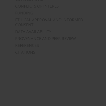
CONFLICTS OF INTEREST
FUNDING
ETHICAL APPROVAL AND INFORMED
CONSENT
DATA AVAILABILITY
PROVENANCE AND PEER REVIEW
REFERENCES
CITATIONS