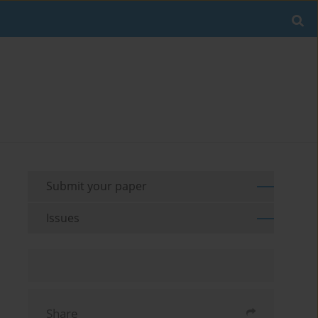
Submit your paper
Issues
Share