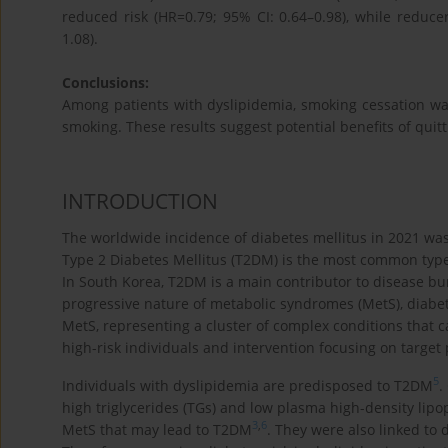
reduced risk (HR=0.79; 95% CI: 0.64–0.98), while reduce
1.08).
Conclusions:
Among patients with dyslipidemia, smoking cessation w
smoking. These results suggest potential benefits of quitt
INTRODUCTION
The worldwide incidence of diabetes mellitus in 2021 was 
Type 2 Diabetes Mellitus (T2DM) is the most common type 
In South Korea, T2DM is a main contributor to disease bur
progressive nature of metabolic syndromes (MetS), diabete
MetS, representing a cluster of complex conditions that
high-risk individuals and intervention focusing on target 
5
Individuals with dyslipidemia are predisposed to T2DM
.
high triglycerides (TGs) and low plasma high-density lipop
3
,
6
MetS that may lead to T2DM
. They were also linked to