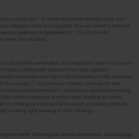
16
ed by a physician
. In dyslipidemia management, clear and
g, and diagnostic tools are important, thus we aimed to measure
17
hysician diagnosis of dyslipidemia
. To include mild
ons were also included.
d second health examination, and categorized into three groups
 smokers additionally reported their daily cigarette
rettes smoked per day: light (<10), moderate (10–19), and heavy
19
to four groups
: 1) Continuous smokers, participants who
irst and second examinations; 2) Reducers, decreased smoking
4) Non-smokers, reported as either never smoking or former
 in smoking as a categorical transition in smoking intensity
ight smoking; light smoking to mild smoking).
uring the month following the second examination. Including age