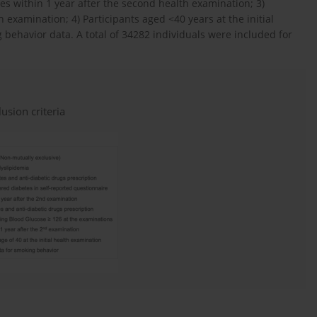
es within 1 year after the second health examination; 3)
 examination; 4) Participants aged <40 years at the initial
behavior data. A total of 34282 individuals were included for
usion criteria