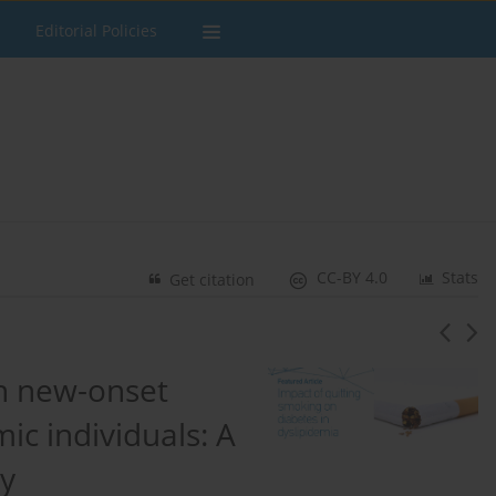
Editorial Policies
CC-BY 4.0
Stats
Get citation
on new-onset
mic individuals: A
dy