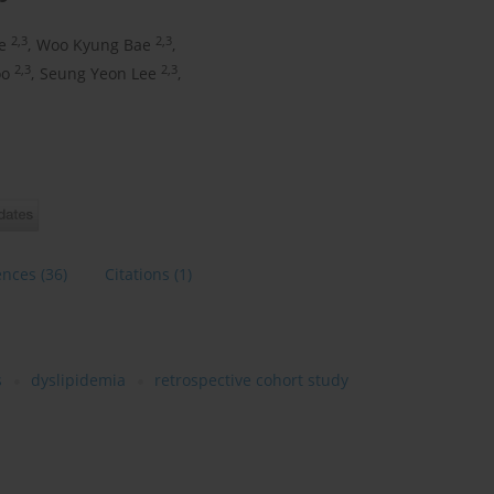
2,3
2,3
e
,
Woo Kyung Bae
,
2,3
2,3
oo
,
Seung Yeon Lee
,
ences
(36)
Citations
(1)
s
dyslipidemia
retrospective cohort study