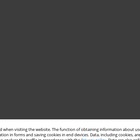
 when visiting the website. The function of obtaining information about use
tion in forms and saving cookies in end devices. Data, including cookies, are