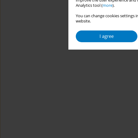
improve the user experience and t
Analytics tool (
more
).
You can change cookies settings in
website.
I agree