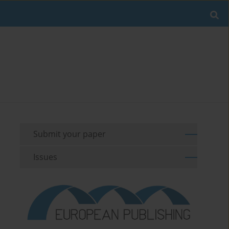
Submit your paper
Issues