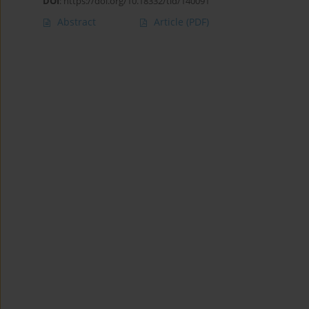
DOI
:
https://doi.org/10.18332/tid/140091
Abstract
Article
(PDF)