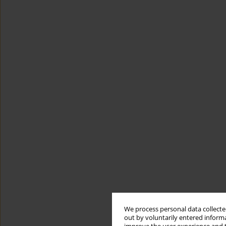
We process personal data collected
out by voluntarily entered informa