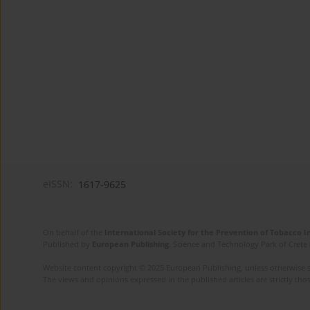
eISSN:
1617-9625
On behalf of the
International Society for the Prevention of Tobacco 
Published by
European Publishing
. Science and Technology Park of Crete 
Website content copyright © 2025 European Publishing, unless otherwise st
The views and opinions expressed in the published articles are strictly thos