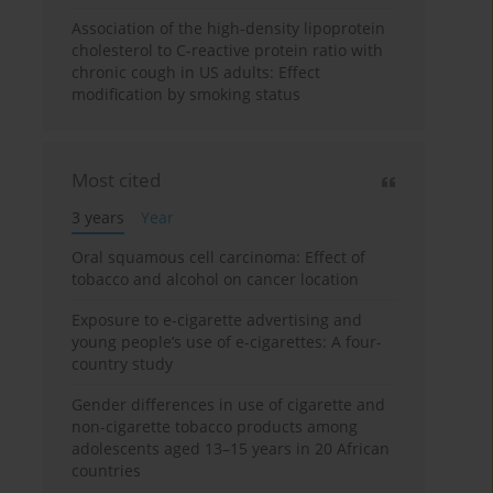
Association of the high-density lipoprotein
cholesterol to C-reactive protein ratio with
chronic cough in US adults: Effect
modification by smoking status
Most cited
3 years
Year
Oral squamous cell carcinoma: Effect of
tobacco and alcohol on cancer location
Exposure to e-cigarette advertising and
young people’s use of e-cigarettes: A four-
country study
Gender differences in use of cigarette and
non-cigarette tobacco products among
adolescents aged 13–15 years in 20 African
countries