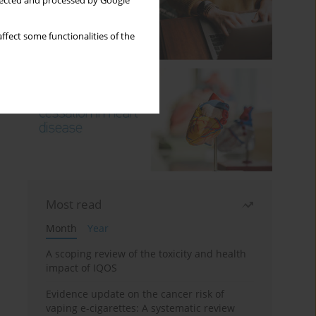
llected and processed by Google
ffect some functionalities of the
Most read
Month
Year
A scoping review of the toxicity and health
impact of IQOS
Evidence update on the cancer risk of
vaping e-cigarettes: A systematic review