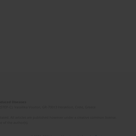
Induced Diseases
(STEP-C). Vassilika Vouton, GR-70013 Heraklion, Crete, Greece
ated. All articles are published however under a creative common license.
e of the author(s).