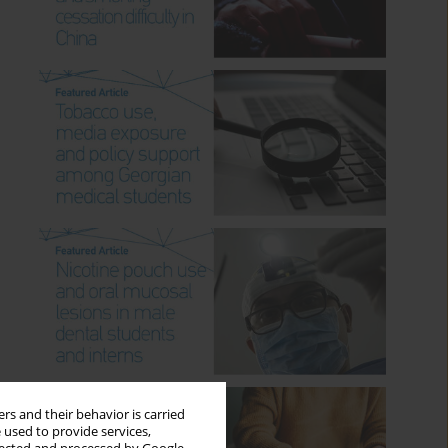
rs and their behavior is carried
 used to provide services,