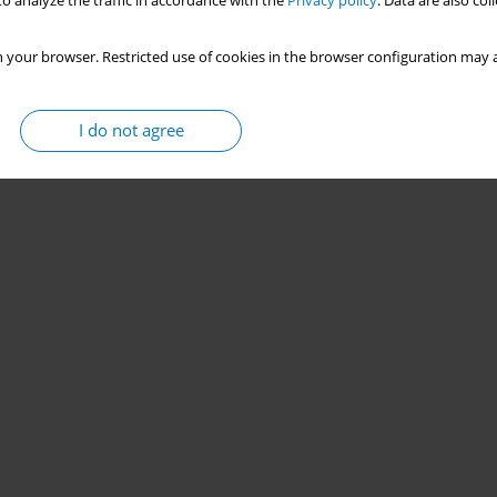
o analyze the traffic in accordance with the
Privacy policy
. Data are also co
 your browser. Restricted use of cookies in the browser configuration may a
I do not agree