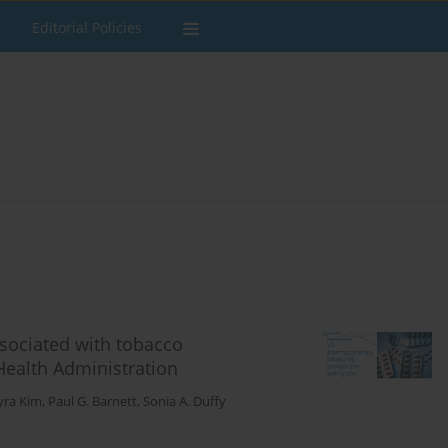
Editorial Policies
associated with tobacco
ealth Administration
yra Kim
,
Paul G. Barnett
,
Sonia A. Duffy