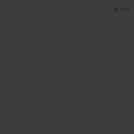
Stats