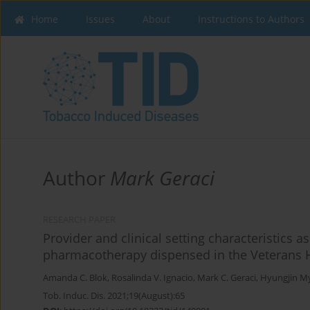
Home
Issues
About
Instructions to Authors
Author
Mark Geraci
RESEARCH PAPER
Provider and clinical setting characteristics 
pharmacotherapy dispensed in the Veterans H
Amanda C. Blok
,
Rosalinda V. Ignacio
,
Mark C. Geraci
,
Hyungjin M
Tob. Induc. Dis. 2021;19(August):65