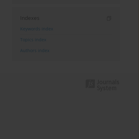
Indexes
Keywords index
Topics index
Authors index