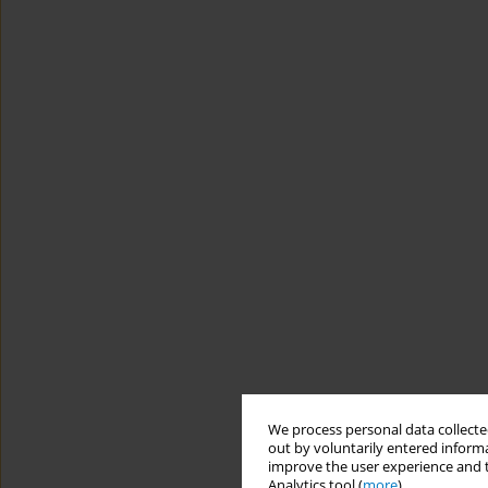
We process personal data collected
out by voluntarily entered informa
improve the user experience and t
Analytics tool (
more
).