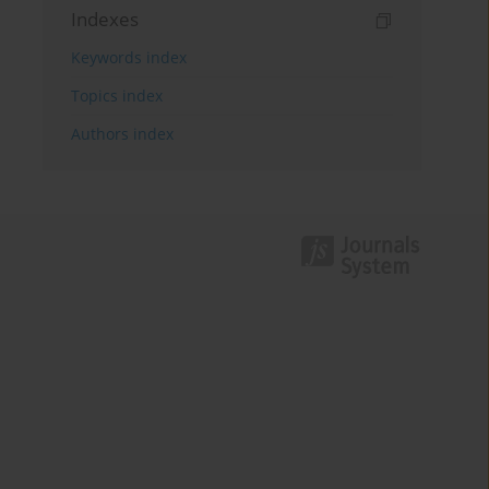
Indexes
Keywords index
Topics index
Authors index