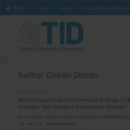
Home
Issues
About
Instructions to Authors
Author
Gülcan Danacı
RESEARCH PAPER
Microbiological and biochemical findings in rel
smokers, non-smokers and passive smokers
Burcu Kanmaz
,
Gwyneth Lamont
,
Gülcan Danacı
,
Himabindu Gog
Tob. Induc. Dis. 2019;17(March):20