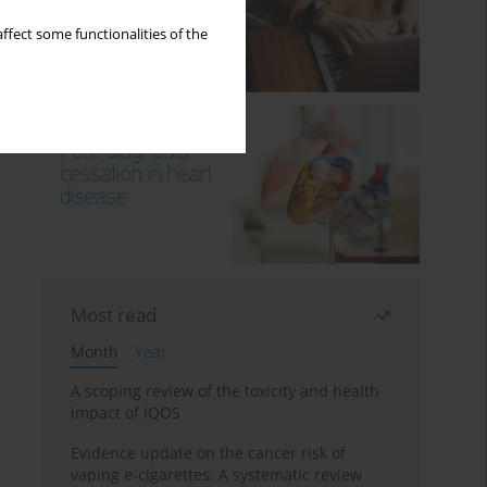
ffect some functionalities of the
Most read
Month
Year
A scoping review of the toxicity and health
impact of IQOS
Evidence update on the cancer risk of
vaping e-cigarettes: A systematic review