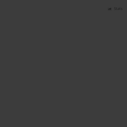
Stats