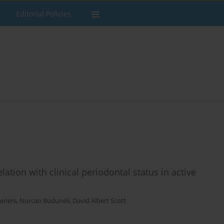
Editorial Policies
ation with clinical periodontal status in active
eneni
,
Nurcan Buduneli
,
David Albert Scott