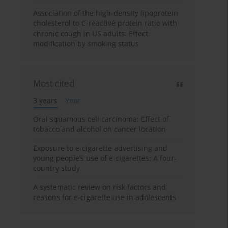
Association of the high-density lipoprotein
cholesterol to C-reactive protein ratio with
chronic cough in US adults: Effect
modification by smoking status
Most cited
3 years
Year
Oral squamous cell carcinoma: Effect of
tobacco and alcohol on cancer location
Exposure to e-cigarette advertising and
young people’s use of e-cigarettes: A four-
country study
A systematic review on risk factors and
reasons for e-cigarette use in adolescents