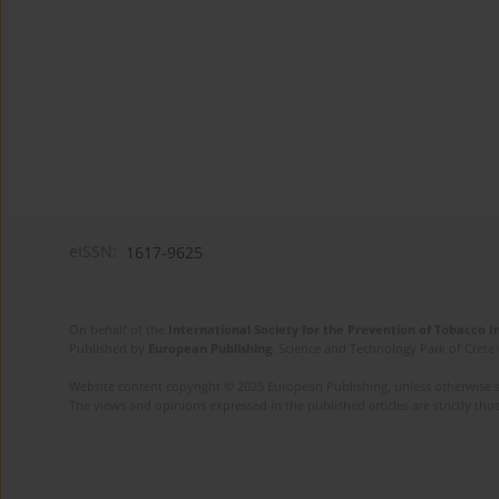
eISSN:
1617-9625
On behalf of the
International Society for the Prevention of Tobacco 
Published by
European Publishing
. Science and Technology Park of Crete 
Website content copyright © 2025 European Publishing, unless otherwise st
The views and opinions expressed in the published articles are strictly thos