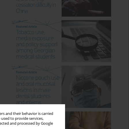
rs and their behavior is carried
 used to provide services,
llected and processed by Google