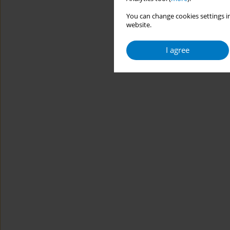
You can change cookies settings in
website.
I agree