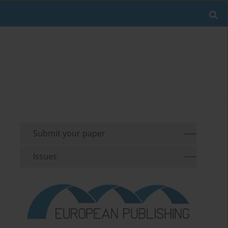
Submit your paper
Issues