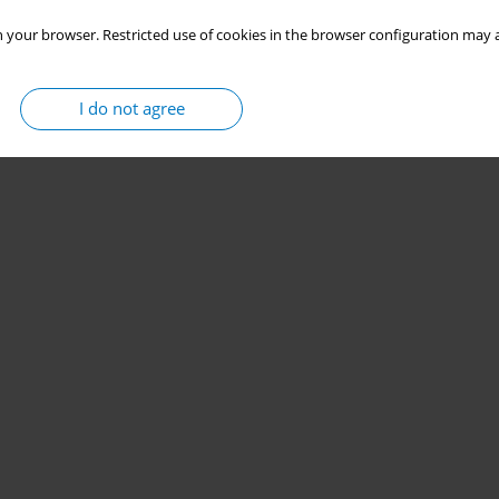
 your browser. Restricted use of cookies in the browser configuration may a
I do not agree