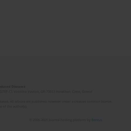
Induced Diseases
(STEP-C). Vassilika Vouton, GR-70013 Heraklion, Crete, Greece
ated. All articles are published however under a creative common license.
e of the author(s).
© 2006-2026 Journal hosting platform by
Bentus