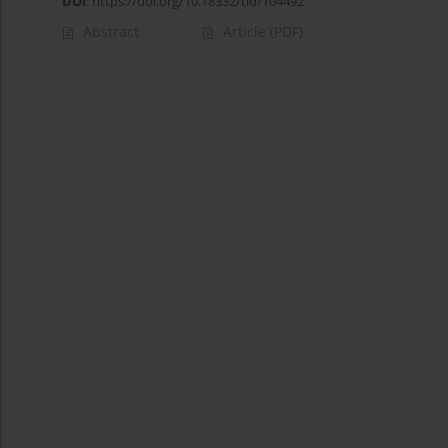
DOI
:
https://doi.org/10.18332/tid/104492
Abstract
Article
(PDF)