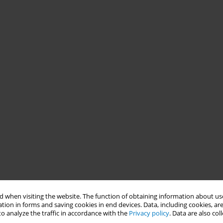
 when visiting the website. The function of obtaining information about use
tion in forms and saving cookies in end devices. Data, including cookies, are
o analyze the traffic in accordance with the
Privacy policy
. Data are also co