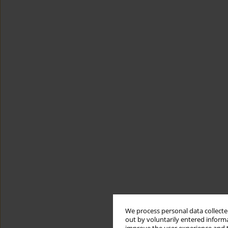
We process personal data collected
out by voluntarily entered informa