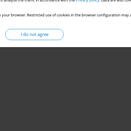
o analyze the traffic in accordance with the
Privacy policy
. Data are also co
 your browser. Restricted use of cookies in the browser configuration may a
I do not agree