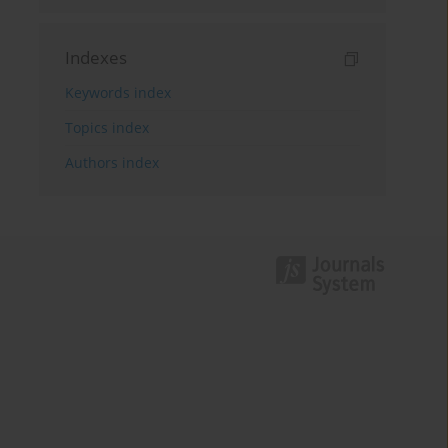
Indexes
Keywords index
Topics index
Authors index