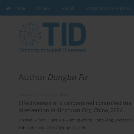
Home
Issues
About
Instructions to Authors
Author
Dongbo Fu
CONFERENCE PROCEEDING
Effectiveness of a randomized controlled tri
intervention in Yinchuan City, China, 2024
Lin Xiao
,
Yi Nan
,
Huiyu Xie
,
Yuming Zhang
,
Hong Yang
,
Dongbo F
Tob. Induc. Dis. 2025;23(Suppl 1):A138