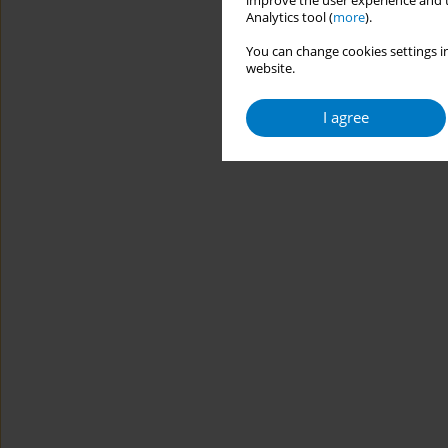
improve the user experience and t
Analytics tool (
more
).
You can change cookies settings in
website.
I agree