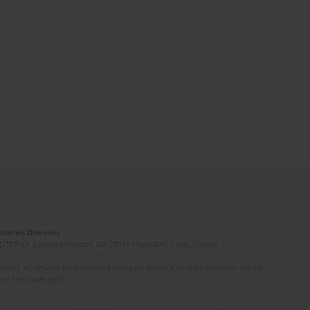
Induced Diseases
(STEP-C). Vassilika Vouton, GR-70013 Heraklion, Crete, Greece
ated. All articles are published however under a creative common license.
e of the author(s).