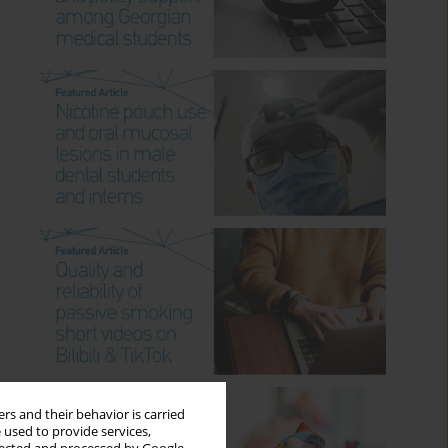
rs and their behavior is carried
 used to provide services,