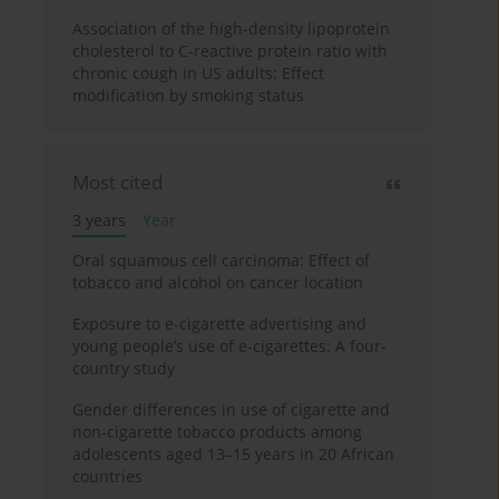
Association of the high-density lipoprotein
cholesterol to C-reactive protein ratio with
chronic cough in US adults: Effect
modification by smoking status
Most cited
3 years
Year
Oral squamous cell carcinoma: Effect of
tobacco and alcohol on cancer location
Exposure to e-cigarette advertising and
young people’s use of e-cigarettes: A four-
country study
Gender differences in use of cigarette and
non-cigarette tobacco products among
adolescents aged 13–15 years in 20 African
countries