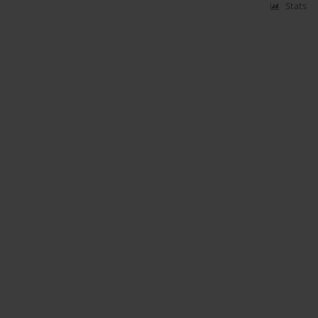
Stats