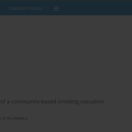
Editorial Policies
al of a community-based smoking cessation
u
,
Xi Yin
,
Kewei Li