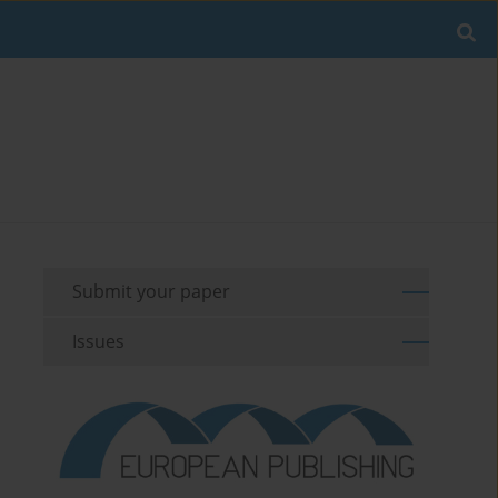
Submit your paper
Issues