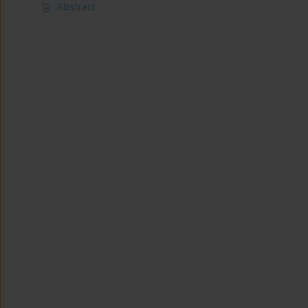
Abstract