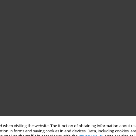
 when visiting the website. The function of obtaining information about use
tion in forms and saving cookies in end devices. Data, including cookies, are