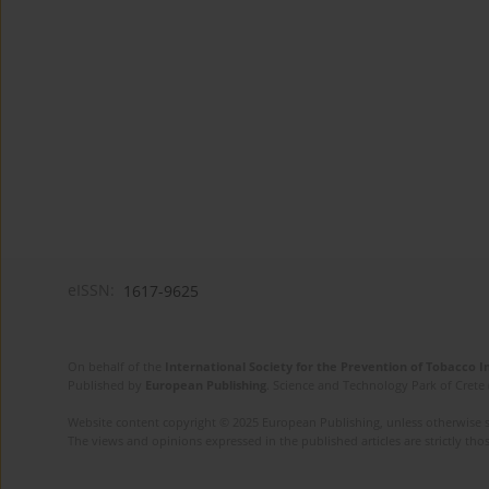
eISSN:
1617-9625
On behalf of the
International Society for the Prevention of Tobacco 
Published by
European Publishing
. Science and Technology Park of Crete 
Website content copyright © 2025 European Publishing, unless otherwise st
The views and opinions expressed in the published articles are strictly thos