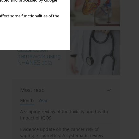
llected and processed by Google
ffect some functionalities of the
Most read
Month
Year
A scoping review of the toxicity and health
impact of IQOS
Evidence update on the cancer risk of
vaping e-cigarettes: A systematic review