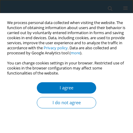
We process personal data collected when visiting the website. The
function of obtaining information about users and their behavior is
carried out by voluntarily entered information in forms and saving
cookies in end devices. Data, including cookies, are used to provide
services, improve the user experience and to analyze the traffic in
accordance with the
Privacy policy
. Data are also collected and
processed by Google Analytics tool (
more
).
You can change cookies settings in your browser. Restricted use of
cookies in the browser configuration may affect some
functionalities of the website.
World Conference on Tobacco Control 2025...
I agree
CONFERENCE PROCEEDING
Effectiveness of a randomized
I do not agree
controlled trial of a community-
based smoking cessation