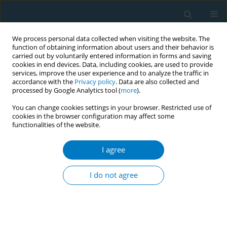
We process personal data collected when visiting the website. The
function of obtaining information about users and their behavior is
carried out by voluntarily entered information in forms and saving
cookies in end devices. Data, including cookies, are used to provide
services, improve the user experience and to analyze the traffic in
accordance with the
Privacy policy
. Data are also collected and
processed by Google Analytics tool (
more
).
You can change cookies settings in your browser. Restricted use of
cookies in the browser configuration may affect some
functionalities of the website.
Author
Fang Zhang
I agree
RESEARCH PAPER
Tobacco exposure and risk of
I do not agree
spontaneous abortion, a dose-
dependent association: A systematic review and
meta-analysis