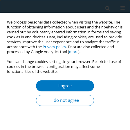
We process personal data collected when visiting the website. The
function of obtaining information about users and their behavior is
carried out by voluntarily entered information in forms and saving
cookies in end devices. Data, including cookies, are used to provide
services, improve the user experience and to analyze the traffic in
accordance with the
Privacy policy
. Data are also collected and
processed by Google Analytics tool (
more
).
You can change cookies settings in your browser. Restricted use of
cookies in the browser configuration may affect some
functionalities of the website.
Author
Fahim Ahmed Akhtar
I agree
CONFERENCE PROCEEDING
Tracking and tracing taxation in Pakistan
I do not agree
Waseem Iftikhar Janjua
,
Syed Ali Wasif Naqvi
,
Khurram Hashmi
,
Ashish
Kumar Panday
,
Fahim Ahmed Akhtar
Tob. Induc. Dis. 2025;23(Suppl 1):A709
Stats