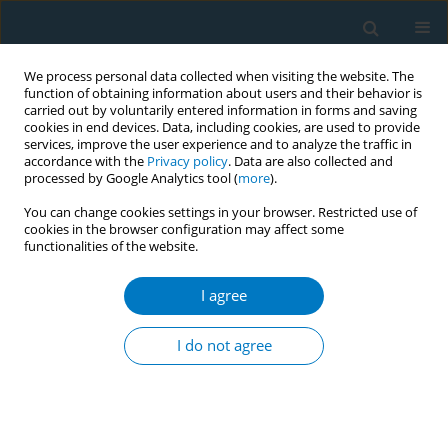
We process personal data collected when visiting the website. The
function of obtaining information about users and their behavior is
carried out by voluntarily entered information in forms and saving
cookies in end devices. Data, including cookies, are used to provide
services, improve the user experience and to analyze the traffic in
accordance with the
Privacy policy
. Data are also collected and
processed by Google Analytics tool (
more
).
You can change cookies settings in your browser. Restricted use of
cookies in the browser configuration may affect some
functionalities of the website.
Author
Omotayo Fagbule
I agree
RESEARCH PAPER
Support for tobacco endgame
I do not agree
approaches: Results from a web-
based survey of stakeholders from 28 African
countries