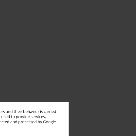
rs and their behavior is carried
 used to provide services,
llected and processed by Google