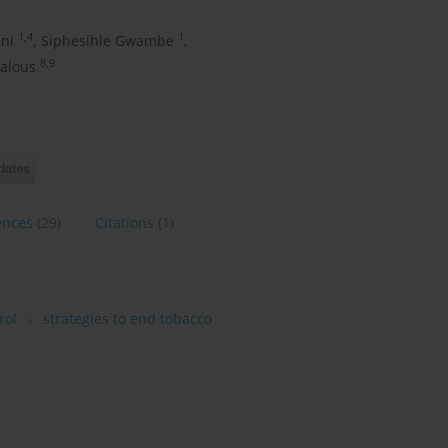
1,4
1
ni
,
Siphesihle Gwambe
,
8,9
ialous
ences
(29)
Citations
(1)
rol
strategies to end tobacco