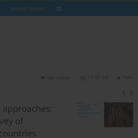
Editorial Policies
CC-BY 4.0
Stats
Get citation
 approaches:
vey of
countries