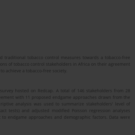
 traditional tobacco control measures towards a tobacco-free
tions of tobacco control stakeholders in Africa on their agreement
o achieve a tobacco-free society.
 survey hosted on Redcap. A total of 146 stakeholders from 28
 agreement with 11 proposed endgame approaches drawn from the
criptive analysis was used to summarize stakeholders' level of
xact tests) and adjusted modified Poisson regression analyses
t to endgame approaches and demographic factors. Data were