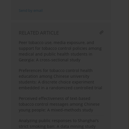
Send by email
RELATED ARTICLE
Peer tobacco use, media exposure, and
support for tobacco control policies among
medical and public health students in
Georgia: A cross-sectional study
Preferences for tobacco control health
education among Chinese university
students: A discrete choice experiment
embedded in a randomized controlled trial
Perceived effectiveness of text-based
tobacco control messages among Chinese
young people: A mixed-methods study
Analyzing public responses to Shanghai's
strict smoking ban: A data mining study