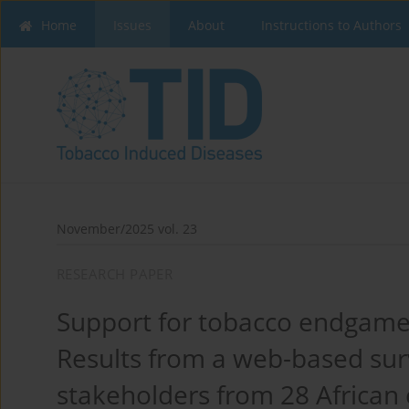
Home
Issues
About
Instructions to Authors
November/2025 vol. 23
RESEARCH PAPER
Support for tobacco endgame
Results from a web-based sur
stakeholders from 28 African 