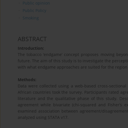
Public opinion
Public Policy
Smoking
ABSTRACT
Introduction:
The tobacco ‘endgame’ concept proposes moving beyond
future. The aim of this study is to investigate the percep
with what endgame approaches are suited for the region t
Methods:
Data were collected using a web-based cross-sectional
African countries took the survey. Participants rated
literature and the qualitative phase of this study. Des
agreement while bivariate (chi-squared and Fisher’s e
examined association between agreement/disagreemen
analyzed using STATA v17.