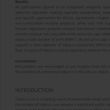
Results:
All participants agreed to an integrated endgame ap
addictive cigarettes, making cigarette unappealing, tob
and specific approaches for Africa). Agreements ranged
non-combustible nicotine products, while only 35% s
Poisson regression analyses showed that female stakeholde
of birth (relative risk ratio, RRR=0.89) and price caps (R
tobacco sales by year of birth (RRR=1.29) and price caps 
support a state takeover of tobacco companies (RRR=0.
than 20 years of tobacco control experience lowered the
Conclusions:
Policymakers are encouraged to use insights from this 
the problem of commercial tobacco in the African region 
INTRODUCTION
Tobacco use is a leading cause of preventable death worl
the burden of tobacco use remains a significant public h
2
pegged at 84 million
. The tobacco epidemic in Africa is e