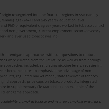
 origin (categorized into the four sub-regions in SSA namely
, female), age (24–44 and ≥45 years), education level
, and PhD or equivalent degree), years worked in tobacco control
nt and non-government), current employment sector (advocacy,
er), and ever used tobacco (yes, no).
 with 11 endgame approaches with sub-questions to capture
es were curated from the literature as well as from findings
e approaches included: regulating nicotine levels, redesigning
by year born, measures to emphasize the advantage of non-
products, regulated market model, state takeover of tobacco
g lid approach, price caps on tobacco products, integrated
aire in Supplementary file Material S1). An example of the
g lid’ endgame approach.
of availability of smoked tobacco and near zero smoking prevalence: