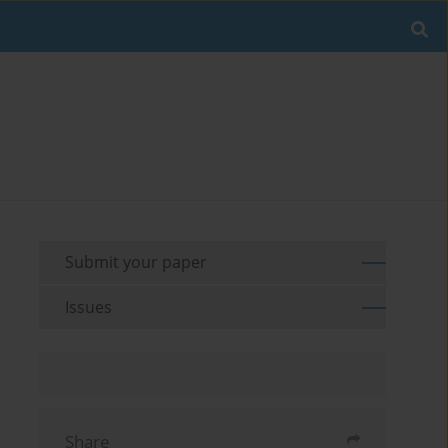
Submit your paper
Issues
Share