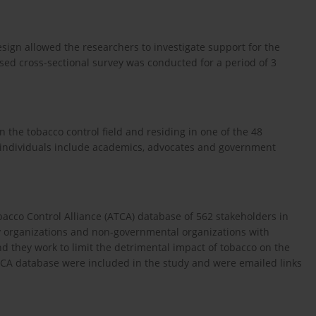
esign allowed the researchers to investigate support for the
ed cross-sectional survey was conducted for a period of 3
n the tobacco control field and residing in one of the 48
e individuals include academics, advocates and government
acco Control Alliance (ATCA) database of 562 stakeholders in
ty organizations and non-governmental organizations with
 they work to limit the detrimental impact of tobacco on the
ATCA database were included in the study and were emailed links