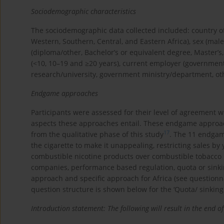
Sociodemographic characteristics
The sociodemographic data collected included: country of
Western, Southern, Central, and Eastern Africa), sex (male
(diploma/other, Bachelor’s or equivalent degree, Master’s
(<10, 10–19 and ≥20 years), current employer (governme
research/university, government ministry/department, oth
Endgame approaches
Participants were assessed for their level of agreement
aspects these approaches entail. These endgame approach
17
from the qualitative phase of this study
. The 11 endgam
the cigarette to make it unappealing, restricting sales 
combustible nicotine products over combustible tobacco 
companies, performance based regulation, quota or sinkin
approach and specific approach for Africa (see questionn
question structure is shown below for the ‘Quota/ sinkin
Introduction statement: The following will result in the end 