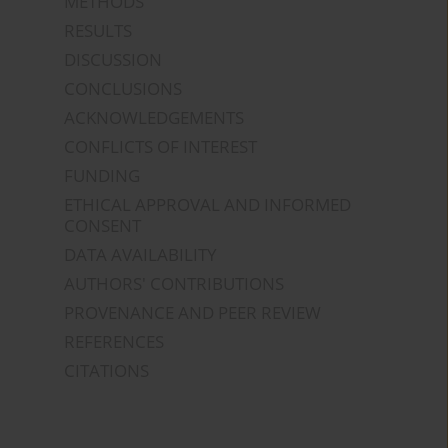
METHODS
RESULTS
DISCUSSION
CONCLUSIONS
ACKNOWLEDGEMENTS
CONFLICTS OF INTEREST
FUNDING
ETHICAL APPROVAL AND INFORMED
CONSENT
DATA AVAILABILITY
AUTHORS' CONTRIBUTIONS
PROVENANCE AND PEER REVIEW
REFERENCES
CITATIONS