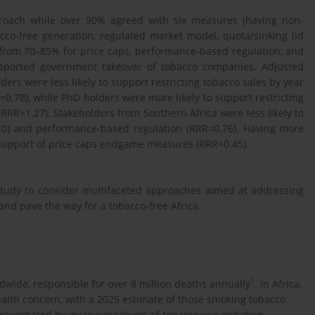
proach while over 90% agreed with six measures (having non-
acco-free generation, regulated market model, quota/sinking lid
 from 70–85% for price caps, performance-based regulation, and
upported government takeover of tobacco companies. Adjusted
rs were less likely to support restricting tobacco sales by year
RR=0.78), while PhD holders were more likely to support restricting
(RRR=1.27). Stakeholders from Southern Africa were less likely to
40) and performance-based regulation (RRR=0.76). Having more
 support of price caps endgame measures (RRR=0.45).
study to consider multifaceted approaches aimed at addressing
and pave the way for a tobacco-free Africa.
1
dwide, responsible for over 8 million deaths annually
. In Africa,
ealth concern, with a 2025 estimate of those smoking tobacco
xacerbated by increasing levels of tobacco use initiation,