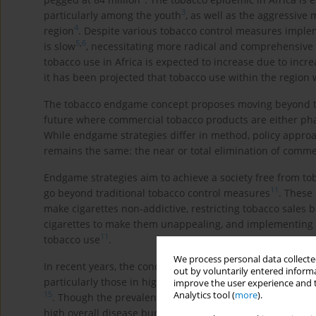
3
particularly among the youth
, as well as the aggressive 
4
region
. Despite various tobacco control measures implem
5
,
6
is slow
, necessitating more radical and comprehensive s
tobacco use in Africa is expected to increase due to incr
it has been projected that tobacco use within the region
The tobacco endgame concept proposes moving beyond tr
future where commercial tobacco products are either phased
While endgame strategies differ in method, policy approa
remains the same: the near or total elimination of commer
Endgame strategies aim to achieve a society free from to
11
go beyond traditional tobacco control measures
. These 
make cigarettes non-addictive, restricting tobacco sales b
cigarettes to make them unappealing, and implementing p
11
tobacco use
.
We process personal data collected
In recent years, the concept of a tobacco endgame has 
out by voluntarily entered informa
particularly those in high-income countries, aim to dras
improve the user experience and t
Analytics tool (
more
).
15
. Though the prevalence of tobacco use in African countr
high overall disease burden from tobacco use, the lack of