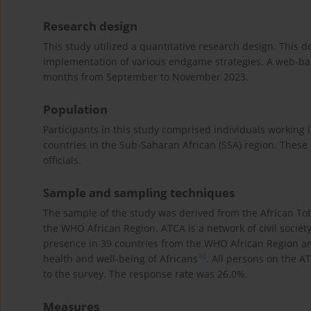
Research design
This study utilized a quantitative research design. This d
implementation of various endgame strategies. A web-bas
months from September to November 2023.
Population
Participants in this study comprised individuals working i
countries in the Sub-Saharan African (SSA) region. Thes
officials.
Sample and sampling techniques
The sample of the study was derived from the African Tob
the WHO African Region. ATCA is a network of civil socie
presence in 39 countries from the WHO African Region and
16
health and well-being of Africans
. All persons on the 
to the survey. The response rate was 26.0%.
Measures