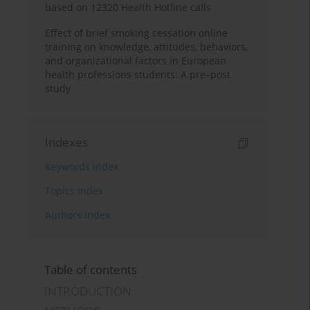
based on 12320 Health Hotline calls
Effect of brief smoking cessation online
training on knowledge, attitudes, behaviors,
and organizational factors in European
health professions students: A pre–post
study
Indexes
Keywords index
Topics index
Authors index
Table of contents
INTRODUCTION