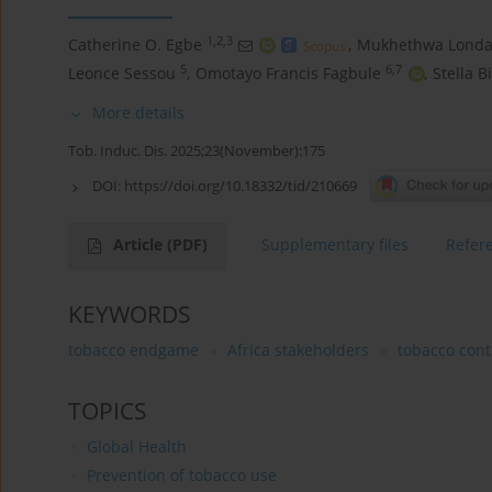
1,2,3
Catherine O. Egbe
,
Mukhethwa Londa
5
6,7
Leonce Sessou
,
Omotayo Francis Fagbule
,
Stella B
More details
Tob. Induc. Dis. 2025;23(November):175
DOI:
https://doi.org/10.18332/tid/210669
Article
(PDF)
Supplementary files
Refer
KEYWORDS
tobacco endgame
Africa stakeholders
tobacco cont
TOPICS
Global Health
Prevention of tobacco use