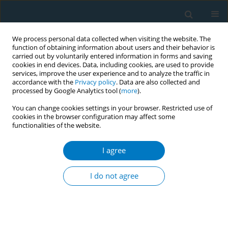
We process personal data collected when visiting the website. The
function of obtaining information about users and their behavior is
carried out by voluntarily entered information in forms and saving
cookies in end devices. Data, including cookies, are used to provide
services, improve the user experience and to analyze the traffic in
accordance with the
Privacy policy
. Data are also collected and
processed by Google Analytics tool (
more
).
You can change cookies settings in your browser. Restricted use of
cookies in the browser configuration may affect some
functionalities of the website.
Author
Fadzrul Johani
I agree
REVIEW PAPER
Cytochrome P450 2A6 whole-gene deletion
I do not agree
(
CYP2A6*4
) polymorphism reduces risk of lung
cancer: A meta-analysis
Fadzrul H. Johani
,
Mohd S. A. Majid
,
Muhammad H. Azme
,
Azmawati
M. Nawi