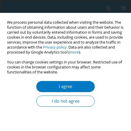
We process personal data collected when visiting the website. The
function of obtaining information about users and their behavior is
carried out by voluntarily entered information in forms and saving
cookies in end devices. Data, including cookies, are used to provide
services, improve the user experience and to analyze the traffic in
accordance with the
Privacy policy
. Data are also collected and
processed by Google Analytics tool (
more
).
You can change cookies settings in your browser. Restricted use of
cookies in the browser configuration may affect some
functionalities of the website.
Author
F. Koinis
I agree
RESEARCH PAPER
Lung cancer and tobacco smoking in Crete,
I do not agree
Greece: reflections from a population-based
cancer registry from 1992 to 2013
D. Sifaki-Pistolla
,
C. Lionis
,
V. Georgoulias
,
P. Kyriakidis
,
F. Koinis
,
S.
Aggelaki
,
N. Tzanakis