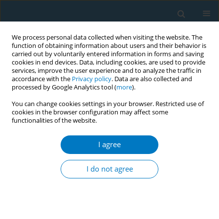
We process personal data collected when visiting the website. The
function of obtaining information about users and their behavior is
carried out by voluntarily entered information in forms and saving
cookies in end devices. Data, including cookies, are used to provide
services, improve the user experience and to analyze the traffic in
accordance with the
Privacy policy
. Data are also collected and
processed by Google Analytics tool (
more
).
You can change cookies settings in your browser. Restricted use of
cookies in the browser configuration may affect some
functionalities of the website.
Author
Duminda Guruge
I agree
CONFERENCE PROCEEDING
Intervention through Facebook for reducing the
I do not agree
attractiveness of seasonal promotions of tobacco
industry via Facebook: A study conducted with
university students