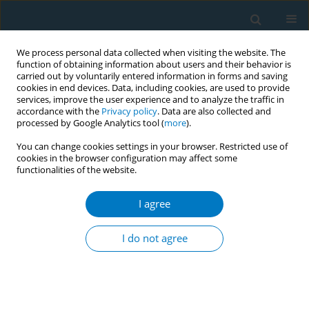
We process personal data collected when visiting the website. The
function of obtaining information about users and their behavior is
carried out by voluntarily entered information in forms and saving
cookies in end devices. Data, including cookies, are used to provide
services, improve the user experience and to analyze the traffic in
accordance with the
Privacy policy
. Data are also collected and
processed by Google Analytics tool (
more
).
You can change cookies settings in your browser. Restricted use of
cookies in the browser configuration may affect some
functionalities of the website.
Author
David Scott
I agree
CONFERENCE PROCEEDING
Tobacco-induced suppression of the vascular
I do not agree
response to dental plaque
David A. Scott
Tob. Induc. Dis. 2018;16(Suppl 3):A26
DOI
:
https://doi.org/10.18332/tid/94524