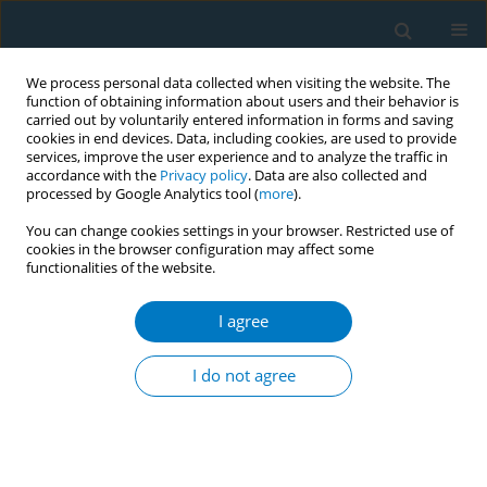
We process personal data collected when visiting the website. The
function of obtaining information about users and their behavior is
carried out by voluntarily entered information in forms and saving
cookies in end devices. Data, including cookies, are used to provide
services, improve the user experience and to analyze the traffic in
accordance with the
Privacy policy
. Data are also collected and
processed by Google Analytics tool (
more
).
You can change cookies settings in your browser. Restricted use of
cookies in the browser configuration may affect some
functionalities of the website.
Author
Claudia Munteanu
I agree
Combined effect of cigarette smoking and non-
ferrous metal exposure in the development of
I do not agree
cardiovascular disease in industry workers: a
case-control study
Eniko Viragh
,
Karoly Viragh
,
Claudia Munteanu