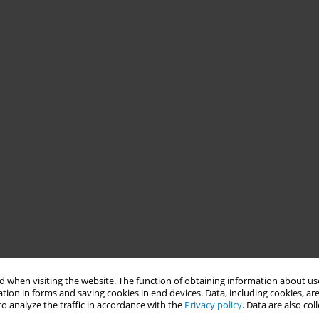
 when visiting the website. The function of obtaining information about use
tion in forms and saving cookies in end devices. Data, including cookies, are
o analyze the traffic in accordance with the
Privacy policy
. Data are also co