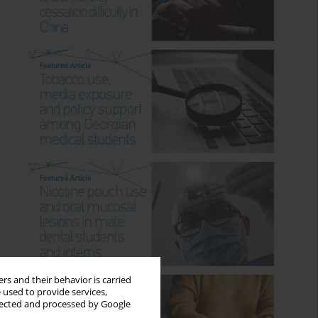
rs and their behavior is carried
 used to provide services,
llected and processed by Google