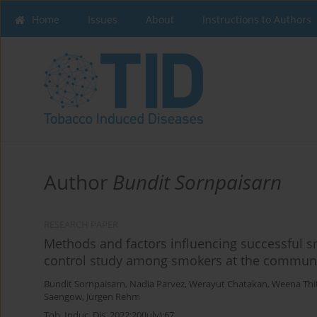
Home
Issues
About
Instructions to Authors
Author
Bundit Sornpaisarn
RESEARCH PAPER
Methods and factors influencing successful s
control study among smokers at the communi
Bundit Sornpaisarn
,
Nadia Parvez
,
Werayut Chatakan
,
Weena Thit
Saengow
,
Jürgen Rehm
Tob. Induc. Dis. 2022;20(July):67