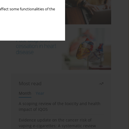
ffect some functionalities of the
Most read
Month
Year
A scoping review of the toxicity and health
impact of IQOS
Evidence update on the cancer risk of
vaping e-cigarettes: A systematic review