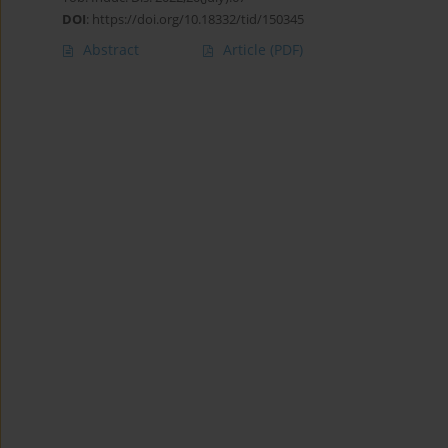
DOI
:
https://doi.org/10.18332/tid/150345
Abstract
Article
(PDF)