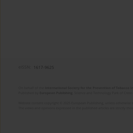
eISSN:
1617-9625
On behalf of the
International Society for the Prevention of Tobacco 
Published by
European Publishing
. Science and Technology Park of Crete 
Website content copyright © 2025 European Publishing, unless otherwise st
The views and opinions expressed in the published articles are strictly thos