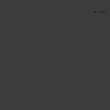
Stats