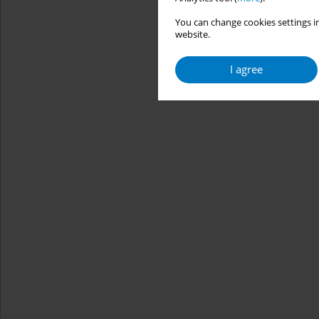
You can change cookies settings in
website.
I agree