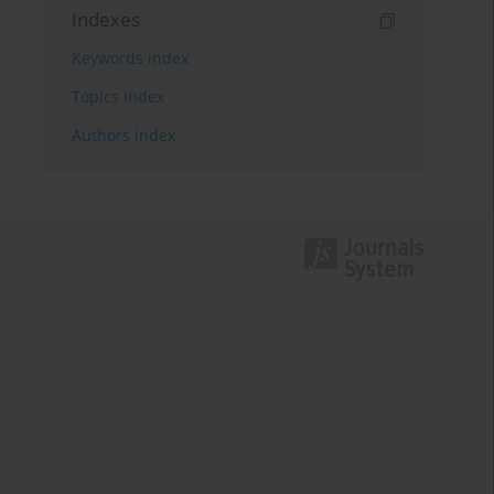
Indexes
Keywords index
Topics index
Authors index