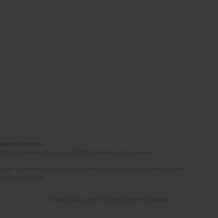
Induced Diseases
(STEP-C). Vassilika Vouton, GR-70013 Heraklion, Crete, Greece
ated. All articles are published however under a creative common license.
e of the author(s).
© 2006-2026 Journal hosting platform by
Bentus