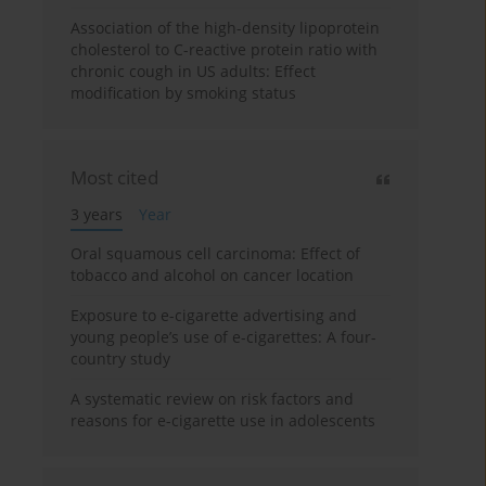
Association of the high-density lipoprotein
cholesterol to C-reactive protein ratio with
chronic cough in US adults: Effect
modification by smoking status
Most cited
3 years
Year
Oral squamous cell carcinoma: Effect of
tobacco and alcohol on cancer location
Exposure to e-cigarette advertising and
young people’s use of e-cigarettes: A four-
country study
A systematic review on risk factors and
reasons for e-cigarette use in adolescents