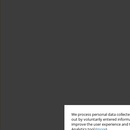
We process personal data collected
out by voluntarily entered informa
improve the user experience and t
Analytics tool (
more
).