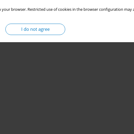
 your browser. Restricted use of cookies in the browser configuration may a
I do not agree