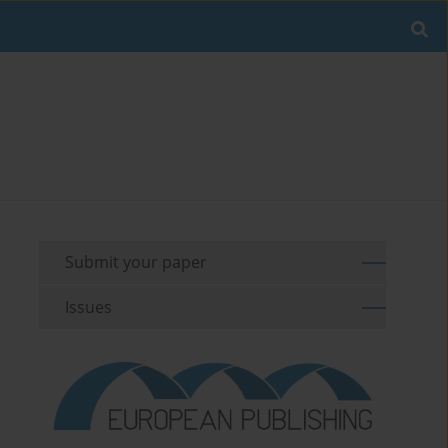
Submit your paper
Issues