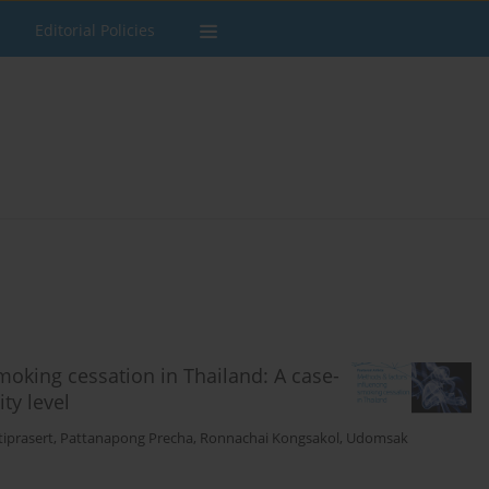
Editorial Policies
moking cessation in Thailand: A case-
ty level
iprasert
,
Pattanapong Precha
,
Ronnachai Kongsakol
,
Udomsak