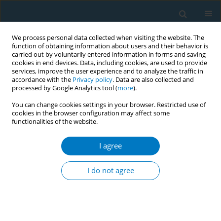
We process personal data collected when visiting the website. The
function of obtaining information about users and their behavior is
carried out by voluntarily entered information in forms and saving
cookies in end devices. Data, including cookies, are used to provide
services, improve the user experience and to analyze the traffic in
accordance with the
Privacy policy
. Data are also collected and
processed by Google Analytics tool (
more
).
You can change cookies settings in your browser. Restricted use of
cookies in the browser configuration may affect some
functionalities of the website.
July/2022 vol. 20
I agree
RESEARCH PAPER
Methods and factors
I do not agree
influencing successful
smoking cessation in Thailand: