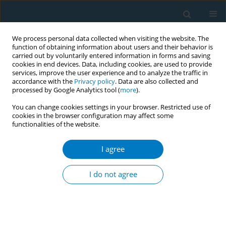
We process personal data collected when visiting the website. The
function of obtaining information about users and their behavior is
carried out by voluntarily entered information in forms and saving
cookies in end devices. Data, including cookies, are used to provide
services, improve the user experience and to analyze the traffic in
accordance with the
Privacy policy
. Data are also collected and
processed by Google Analytics tool (
more
).
You can change cookies settings in your browser. Restricted use of
cookies in the browser configuration may affect some
functionalities of the website.
Author
Brian H. Mullally
I agree
REVIEW PAPER
The Influence of Tobacco Smoking on the Onset
I do not agree
of Periodontitis in Young Persons
Brian H. Mullally
Tobacco Induced Diseases 2004;2(June):53