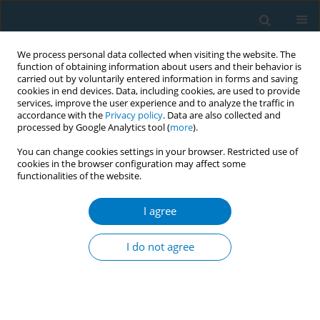
We process personal data collected when visiting the website. The
function of obtaining information about users and their behavior is
carried out by voluntarily entered information in forms and saving
cookies in end devices. Data, including cookies, are used to provide
services, improve the user experience and to analyze the traffic in
accordance with the
Privacy policy
. Data are also collected and
processed by Google Analytics tool (
more
).
You can change cookies settings in your browser. Restricted use of
cookies in the browser configuration may affect some
functionalities of the website.
Author
Beyza Kerem
I agree
RESEARCH PAPER
Psychological outcomes of smoking
I do not agree
cessation supported by telemedicine
in real-world clinical practice: A prospective
observational study