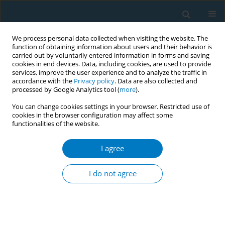
We process personal data collected when visiting the website. The
function of obtaining information about users and their behavior is
carried out by voluntarily entered information in forms and saving
cookies in end devices. Data, including cookies, are used to provide
services, improve the user experience and to analyze the traffic in
accordance with the
Privacy policy
. Data are also collected and
processed by Google Analytics tool (
more
).
You can change cookies settings in your browser. Restricted use of
cookies in the browser configuration may affect some
functionalities of the website.
Author
Ashish Kumar Panday
I agree
CONFERENCE PROCEEDING
Tracking and tracing taxation in Pakistan
I do not agree
Waseem Iftikhar Janjua
,
Syed Ali Wasif Naqvi
,
Khurram Hashmi
,
Ashish
Kumar Panday
,
Fahim Ahmed Akhtar
Tob. Induc. Dis. 2025;23(Suppl 1):A709
Stats