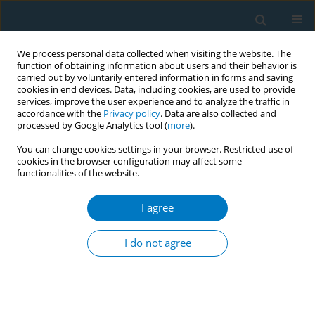
We process personal data collected when visiting the website. The
function of obtaining information about users and their behavior is
carried out by voluntarily entered information in forms and saving
cookies in end devices. Data, including cookies, are used to provide
services, improve the user experience and to analyze the traffic in
accordance with the
Privacy policy
. Data are also collected and
processed by Google Analytics tool (
more
).
You can change cookies settings in your browser. Restricted use of
cookies in the browser configuration may affect some
functionalities of the website.
Author
Antonis A Kousoulis
I agree
Screening for lung cancer with Low-Dose
Computed Tomography: a systematic review of
I do not agree
the evidence
Sotiria-Maria E Iliopoulou
,
Antonis A Kousoulis
Tobacco Induced Diseases 2014;12(Suppl 1):AA8
DOI
:
https://doi.org/10.1186/1617-9625-12-S1-A8