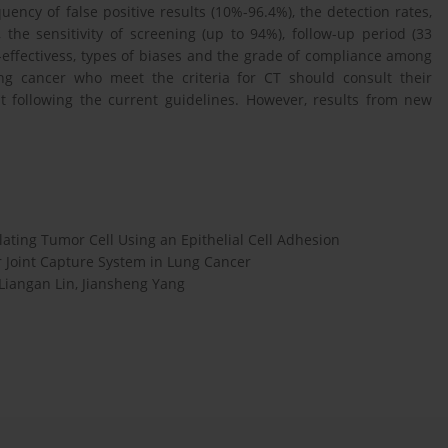
uency of false positive results (10%-96.4%), the detection rates,
the sensitivity of screening (up to 94%), follow-up period (33
-effectivess, types of biases and the grade of compliance among
lung cancer who meet the criteria for CT should consult their
t following the current guidelines. However, results from new
ating Tumor Cell Using an Epithelial Cell Adhesion
 Joint Capture System in Lung Cancer
 Liangan Lin, Jiansheng Yang