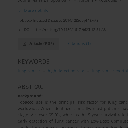
Sotiria-Maria E Iliopoulou
,
Antonis A Kousoulis
More details
Tobacco Induced Diseases 2014;12(Suppl 1):AA8
DOI:
https://doi.org/10.1186/1617-9625-12-S1-A8
Article
(PDF)
Citations
(1)
KEYWORDS
lung cancer
high detection rate
lung cancer mortal
ABSTRACT
Background:
Tobacco use is the principal risk factor for lung c
worldwide. When identified clinically, most patients ha
stage IV is over 95.0%, whereas the 5-year survival rate i
early detection of lung cancer with Low-Dose Compute
conduct a systematic review of the evidence in Randomize