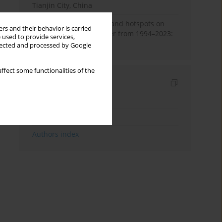
Tianjin City, China
Global research trends and hotspots on
rs and their behavior is carried
smoking and lung cancer from 1994–2023:
 used to provide services,
A bibliometric analysis
llected and processed by Google
ffect some functionalities of the
Indexes
Keywords index
Topics index
Authors index