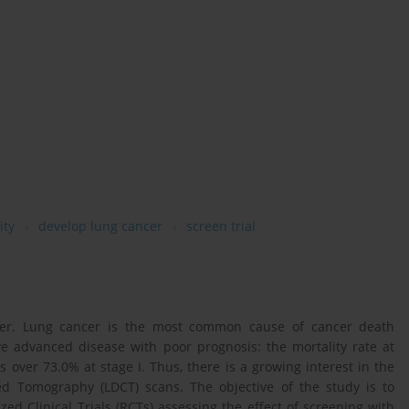
ity
develop lung cancer
screen trial
ancer. Lung cancer is the most common cause of cancer death
ve advanced disease with poor prognosis: the mortality rate at
s over 73.0% at stage I. Thus, there is a growing interest in the
d Tomography (LDCT) scans. The objective of the study is to
d Clinical Trials (RCTs) assessing the effect of screening with