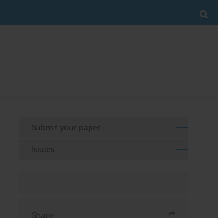
Submit your paper
Issues
Share