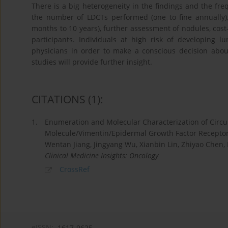
There is a big heterogeneity in the findings and the freq
the number of LDCTs performed (one to fine annually), 
months to 10 years), further assessment of nodules, cost
participants. Individuals at high risk of developing 
physicians in order to make a conscious decision abou
studies will provide further insight.
CITATIONS
(1)
:
1.
Enumeration and Molecular Characterization of Circul
Molecule/Vimentin/Epidermal Growth Factor Receptor
Wentan Jiang, Jingyang Wu, Xianbin Lin, Zhiyao Chen,
Clinical Medicine Insights: Oncology
CrossRef
eISSN:
1617-9625