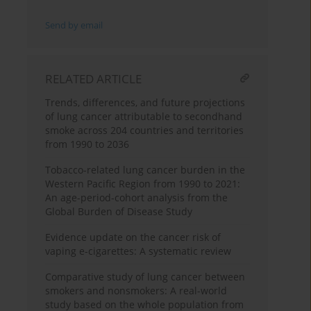
Send by email
RELATED ARTICLE
Trends, differences, and future projections
of lung cancer attributable to secondhand
smoke across 204 countries and territories
from 1990 to 2036
Tobacco-related lung cancer burden in the
Western Pacific Region from 1990 to 2021:
An age-period-cohort analysis from the
Global Burden of Disease Study
Evidence update on the cancer risk of
vaping e-cigarettes: A systematic review
Comparative study of lung cancer between
smokers and nonsmokers: A real-world
study based on the whole population from