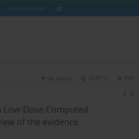
Editorial Policies
CC-BY 4.0
Stats
Get citation
ith Low-Dose Computed
iew of the evidence