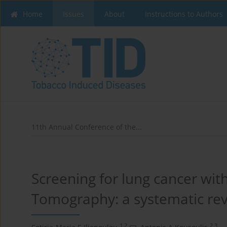
Home
Issues
About
Instructions to Authors
11th Annual Conference of the...
Screening for lung cancer w
Tomography: a systematic rev
1,2
2,3