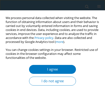
We process personal data collected when visiting the website. The
function of obtaining information about users and their behavior is
carried out by voluntarily entered information in forms and saving
cookies in end devices. Data, including cookies, are used to provide
services, improve the user experience and to analyze the traffic in
accordance with the
Privacy policy
. Data are also collected and
processed by Google Analytics tool (
more
).
You can change cookies settings in your browser. Restricted use of
cookies in the browser configuration may affect some
functionalities of the website.
Author
Amal Jamee
I agree
RESEARCH PAPER
Fetal growth restriction, low birth weight, and
I do not agree
preterm birth: Effects of active or passive
smoking evaluated by maternal expired CO at
delivery, impacts of cessation at different
trimesters