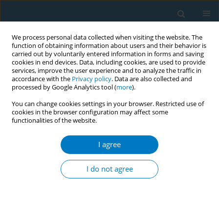
We process personal data collected when visiting the website. The
function of obtaining information about users and their behavior is
carried out by voluntarily entered information in forms and saving
cookies in end devices. Data, including cookies, are used to provide
services, improve the user experience and to analyze the traffic in
accordance with the
Privacy policy
. Data are also collected and
processed by Google Analytics tool (
more
).
You can change cookies settings in your browser. Restricted use of
cookies in the browser configuration may affect some
functionalities of the website.
Author
Alfredo Cabezas Ares
I agree
RESEARCH PAPER
Increased healthcare costs in COVID-
I do not agree
19 patients with unhealthy habits:
The case of smoking
Eva María Andrés Esteban
,
Alfredo Cabezas Ares
,
María Jesús Delgado
Rodríguez