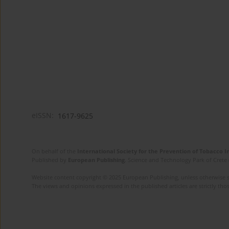
eISSN:
1617-9625
On behalf of the
International Society for the Prevention of Tobacco 
Published by
European Publishing
. Science and Technology Park of Crete 
Website content copyright © 2025 European Publishing, unless otherwise st
The views and opinions expressed in the published articles are strictly thos