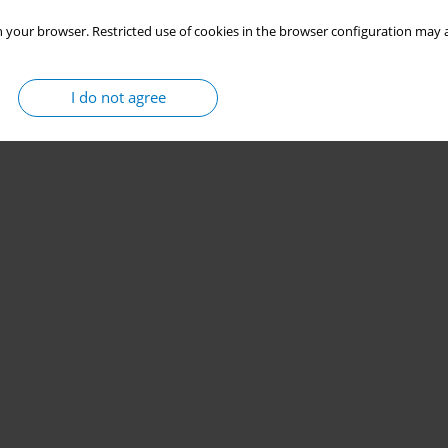
 your browser. Restricted use of cookies in the browser configuration may a
I do not agree