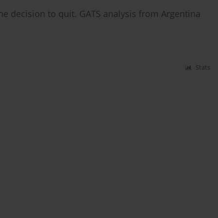
the decision to quit. GATS analysis from Argentina
Stats