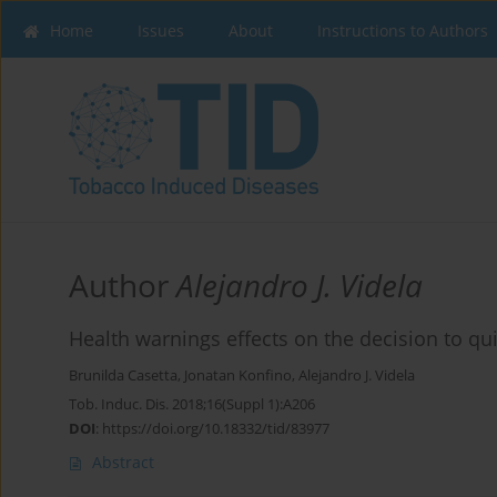
Home
Issues
About
Instructions to Authors
Author
Alejandro J. Videla
Health warnings effects on the decision to qu
Brunilda Casetta
,
Jonatan Konfino
,
Alejandro J. Videla
Tob. Induc. Dis. 2018;16(Suppl 1):A206
DOI
:
https://doi.org/10.18332/tid/83977
Abstract