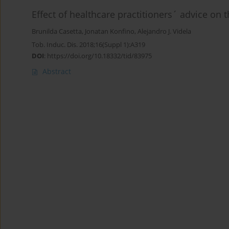
Effect of healthcare practitioners´ advice on 
Brunilda Casetta
,
Jonatan Konfino
,
Alejandro J. Videla
Tob. Induc. Dis. 2018;16(Suppl 1):A319
DOI
:
https://doi.org/10.18332/tid/83975
Abstract