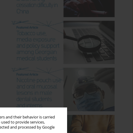
rs and their behavior is carried
 used to provide services,
llected and processed by Google