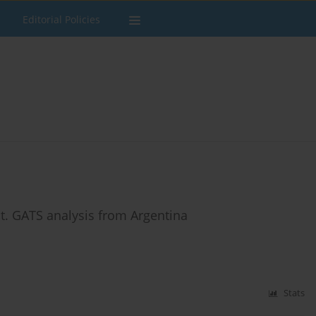
Editorial Policies
it. GATS analysis from Argentina
Stats