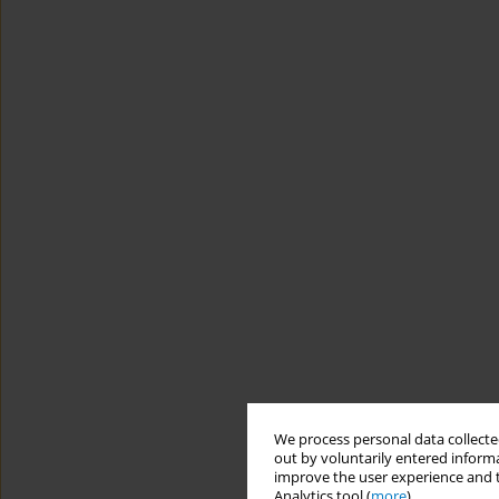
We process personal data collected
out by voluntarily entered informa
improve the user experience and t
Analytics tool (
more
).