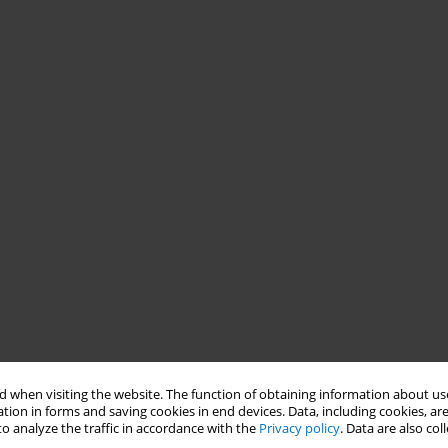
 when visiting the website. The function of obtaining information about use
tion in forms and saving cookies in end devices. Data, including cookies, are
o analyze the traffic in accordance with the
Privacy policy
. Data are also co