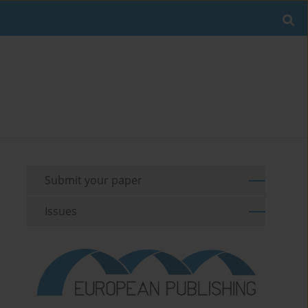
Submit your paper
Issues