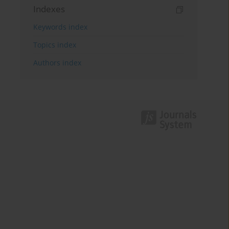
Indexes
Keywords index
Topics index
Authors index