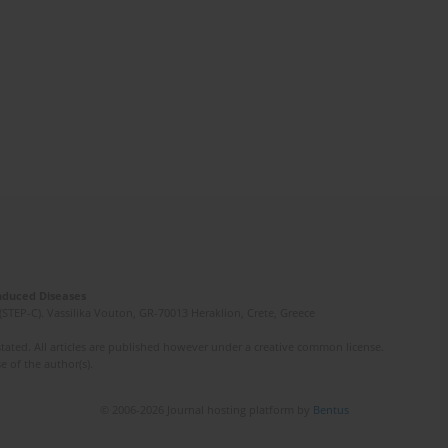
Induced Diseases
(STEP-C). Vassilika Vouton, GR-70013 Heraklion, Crete, Greece
ated. All articles are published however under a creative common license.
e of the author(s).
© 2006-2026 Journal hosting platform by
Bentus