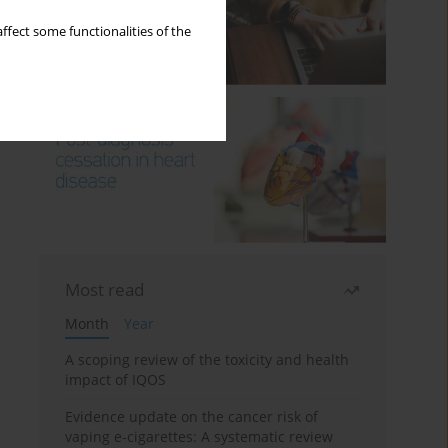
ffect some functionalities of the
Most read
Month
Year
A scoping review of the toxicity and health
impact of IQOS
Evidence update on the cancer risk of
vaping e-cigarettes: A systematic review