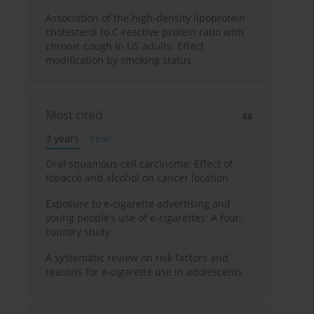
Association of the high-density lipoprotein
cholesterol to C-reactive protein ratio with
chronic cough in US adults: Effect
modification by smoking status
Most cited
3 years
Year
Oral squamous cell carcinoma: Effect of
tobacco and alcohol on cancer location
Exposure to e-cigarette advertising and
young people’s use of e-cigarettes: A four-
country study
A systematic review on risk factors and
reasons for e-cigarette use in adolescents