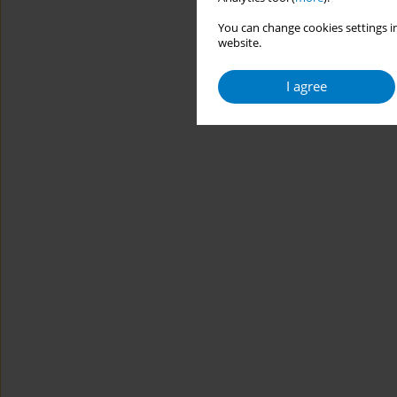
You can change cookies settings in
website.
I agree