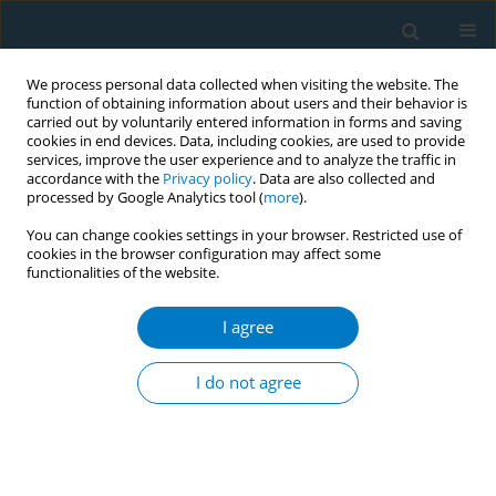
We process personal data collected when visiting the website. The
function of obtaining information about users and their behavior is
carried out by voluntarily entered information in forms and saving
cookies in end devices. Data, including cookies, are used to provide
services, improve the user experience and to analyze the traffic in
accordance with the
Privacy policy
. Data are also collected and
processed by Google Analytics tool (
more
).
You can change cookies settings in your browser. Restricted use of
cookies in the browser configuration may affect some
functionalities of the website.
Author
Ahmed Rady
I agree
RESEARCH PAPER
Cigarette smoke modulates
I do not agree
methylation levels of LEF1-AS1 and
impedes its expression: An experimental study
Bader O. Almutairi
,
Ahmed Rady
,
Bashayer S. Aljuhani
,
Mikhlid H.
Almutairi