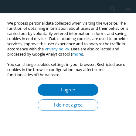
We process personal data collected when visiting the website. The
function of obtaining information about users and their behavior is
carried out by voluntarily entered information in forms and saving
cookies in end devices. Data, including cookies, are used to provide
services, improve the user experience and to analyze the traffic in
accordance with the
Privacy policy
. Data are also collected and
processed by Google Analytics tool (
more
).
You can change cookies settings in your browser. Restricted use of
cookies in the browser configuration may affect some
functionalities of the website.
Author
Samuel Aggeler
I agree
RESEARCH PAPER
Acceptance and preferences for
I do not agree
different nicotine substitute products
to reduce tobacco smoking in people living with
HIV: Results from an internal pilot study of a
randomized trial