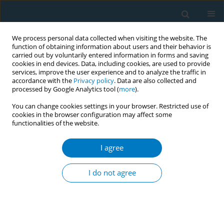
We process personal data collected when visiting the website. The
function of obtaining information about users and their behavior is
carried out by voluntarily entered information in forms and saving
cookies in end devices. Data, including cookies, are used to provide
services, improve the user experience and to analyze the traffic in
accordance with the
Privacy policy
. Data are also collected and
processed by Google Analytics tool (
more
).
You can change cookies settings in your browser. Restricted use of
cookies in the browser configuration may affect some
functionalities of the website.
Author
Abdullah Bakhuraybah
I agree
REVIEW PAPER
Environmental tobacco smoke
I do not agree
exposure and non-syndromic
orofacial cleft: Systematic review and meta-
analysis