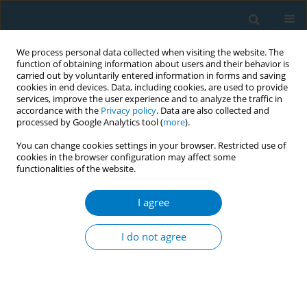
We process personal data collected when visiting the website. The
function of obtaining information about users and their behavior is
carried out by voluntarily entered information in forms and saving
cookies in end devices. Data, including cookies, are used to provide
services, improve the user experience and to analyze the traffic in
accordance with the
Privacy policy
. Data are also collected and
processed by Google Analytics tool (
more
).
You can change cookies settings in your browser. Restricted use of
cookies in the browser configuration may affect some
functionalities of the website.
Author
Donge Feng
I agree
RESEARCH PAPER
Maternal smoking during pregnancy,
I do not agree
other reproductive factors, and
neonatal jaundice: A two-sample Mendelian
randomization study