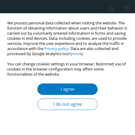
We process personal data collected when visiting the website. The
function of obtaining information about users and their behavior is
carried out by voluntarily entered information in forms and saving
cookies in end devices. Data, including cookies, are used to provide
services, improve the user experience and to analyze the traffic in
accordance with the
Privacy policy
. Data are also collected and
processed by Google Analytics tool (
more
).
You can change cookies settings in your browser. Restricted use of
cookies in the browser configuration may affect some
functionalities of the website.
June/2026 vol. 24
I agree
RESEARCH PAPER
The effects of nicotine
I do not agree
exposure on
depression: An integrative