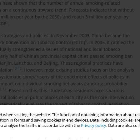
es have shown that the number of annual smoking-related
s on a continuous upward trend. Forecasts indicate that without
2 million per year by the 2030s and reach 3 million per year by
5
GDP
.
l strategies and policies. In November 2003, China became the
6
rk Convention on Tobacco Control (FCTC)
. In 2005, it ratified the
lly strengthened a series of national and local tobacco
nearly half of China’s provincial capital cities passed smoking ban
anjin, Lanzhou, and Beijing. These regional practices have
10
-
12
slation
. However, most existing studies focus on the analysis
f systematic comparisons of the enactment effects of policies in
he impact on individual smoking behaviors (smoking probability
1
,
12
. Based on this, this study takes residents across various
rol policies in public places of each city as the core intervention
ystematically evaluate the impact of tobacco control legislation
to identify the policy effects at the micro level and provide a
 when visiting the website. The function of obtaining information about use
zing the tobacco control policy system in China.
tion in forms and saving cookies in end devices. Data, including cookies, are
o analyze the traffic in accordance with the
Privacy policy
. Data are also co