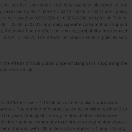
ficant positive correlation and heterogeneity observed in the
 increased by 0.021 (95% CI: 0.013–0.030, p<0.001) after policy
 increased by 0.696 (95% CI: 0.507–0.886, p<0.001). In Tianjin,
048 – -0.032, p<0.001), and daily cigarette consumption dropped
ou, the policy had no effect on smoking probability but reduced
-0.124, p=0.002). The effects of tobacco control policies vary
in the effects of local public-place smoking bans, supporting the
ulatory strategies.
. In 2019, there were 1.14 billion current smokers worldwide,
cigarettes. The number of deaths caused by smoking reached 7.69
sted life years. Among all smoking-related deaths, 86.9% were
 the international community to prioritize strengthening tobacco
mer of tobacco (with 308 million active smokers), China is facing