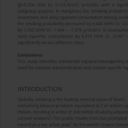
(β=0.374; 95% CI: 0.115–0.633; p=0.005), with a signi
subgroup analysis. In Hangzhou, the smoking probability
enactment, and daily cigarette consumption among smokers
the smoking probability decreased by 0.040 (95% CI: -0.
by 1.532 (95% CI: -1.684 – -1.379, p<0.001). In Guangzh
daily cigarette consumption by 0.316 (95% CI: -0.507 – 
significantly across different cities.
Conclusions:
This study identifies substantial regional heterogeneity 
need for national standardization and context-specific reg
INTRODUCTION
1
Globally, smoking is the leading external cause of death
consuming tobacco products equivalent to 7.41 trillion 
million, resulting in a loss of 200 million disability-adju
2
current smokers
. This public health crisis has prompted
3
control as a key action goal
. As the world’s largest consu