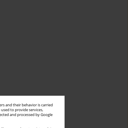
rs and their behavior is carried
 used to provide services,
llected and processed by Google