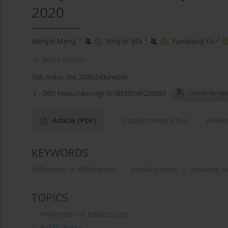
2020
1
1
2
Wenjie Meng
,
Ying'er Ma
,
Yunqiang Fu
More details
Tob. Induc. Dis. 2026;24(June):96
DOI:
https://doi.org/10.18332/tid/220283
Article
(PDF)
Supplementary files
Refer
KEYWORDS
difference-in-differences
smoking bans
smoking b
TOPICS
Prevention of tobacco use
Public Policy