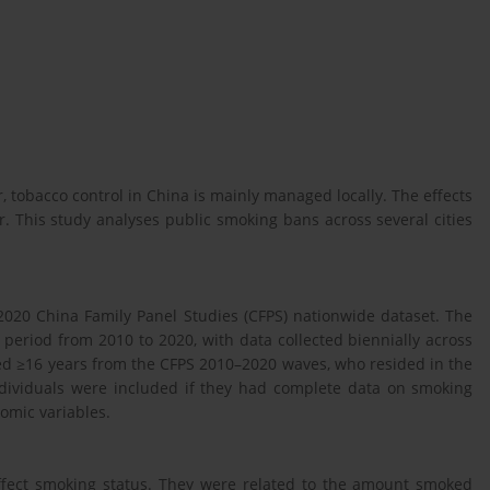
tobacco control in China is mainly managed locally. The effects
r. This study analyses public smoking bans across several cities
2020 China Family Panel Studies (CFPS) nationwide dataset. The
period from 2010 to 2020, with data collected biennially across
d ≥16 years from the CFPS 2010–2020 waves, who resided in the
Individuals were included if they had complete data on smoking
omic variables.
 affect smoking status. They were related to the amount smoked