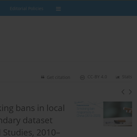
Editorial Policies
CC-BY 4.0
Stats
Get citation
ng bans in local
ondary dataset
l Studies, 2010–