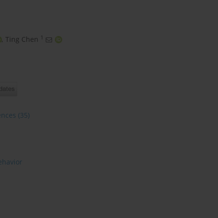
1
,
Ting Chen
ences
(35)
ehavior