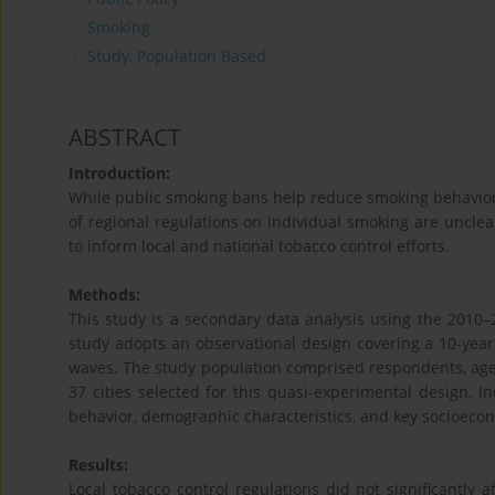
Smoking
Study, Population Based
ABSTRACT
Introduction:
While public smoking bans help reduce smoking behavior, 
of regional regulations on individual smoking are unclea
to inform local and national tobacco control efforts.
Methods:
This study is a secondary data analysis using the 2010–
study adopts an observational design covering a 10-year 
waves. The study population comprised respondents, age
37 cities selected for this quasi‑experimental design. 
behavior, demographic characteristics, and key socioecon
Results:
Local tobacco control regulations did not significantly