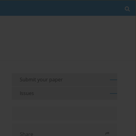
Submit your paper
Issues
Share