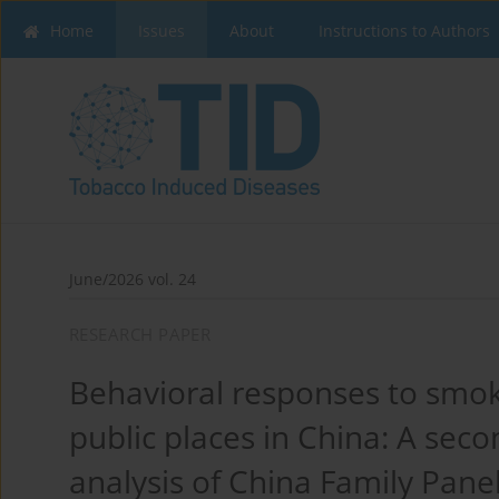
Home
Issues
About
Instructions to Authors
June/2026 vol. 24
RESEARCH PAPER
Behavioral responses to smoki
public places in China: A sec
analysis of China Family Pane