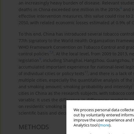
an increasingly heavy burden of disease. Relevant studi
4
deaths in China exceeded one million in the 2010s
and i
effective intervention measures, this value could rise to 
2050, with related economic losses estimated at 0.9% of 
To this end, China has introduced several tobacco contro
77th signatory to the World Health Organization Framewo
WHO Framework Convention on Tobacco Control and gradua
7
,
8
control policies
. At the local level, from 2009 to 2013, 
9
legislation
, including Shanghai, Hangzhou, Guangzhou, Ti
accumulated important experience for national-level legi
13
of individual cities or policy texts
, and there is a lack o
multiple cities, especially the quantitative analysis of t
1
and smoking amount; smoking probability and intensity)
cities in China as the research subjects, with tobacco cont
variable. It uses the difference-in-differences model to s
on residents’ smoking behavior in different cities, aiming 
We process personal data collected
scientific basis and decision-making reference for optimi
out by voluntarily entered informa
improve the user experience and t
Analytics tool (
more
).
METHODS