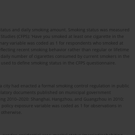
 status and daily smoking amount. Smoking status was measured
tudies (CFPS): ‘Have you smoked at least one cigarette in the
inary variable was coded as 1 for respondents who smoked at
eflecting recent smoking behavior rather than regular or lifetime
 daily number of cigarettes consumed by current smokers in the
 used to define smoking status in the CFPS questionnaire.
 a city had enacted a formal smoking control regulation in public
egulatory documents published on municipal government
 during 2010–2020: Shanghai, Hangzhou, and Guangzhou in 2010;
e policy exposure variable was coded as 1 for observations in
 otherwise.