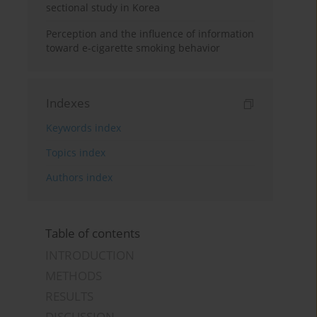
sectional study in Korea
Perception and the influence of information
toward e-cigarette smoking behavior
Indexes
Keywords index
Topics index
Authors index
Table of contents
INTRODUCTION
METHODS
RESULTS
DISCUSSION