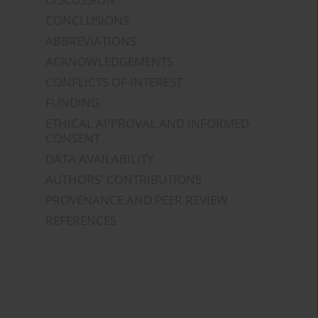
CONCLUSIONS
ABBREVIATIONS
ACKNOWLEDGEMENTS
CONFLICTS OF INTEREST
FUNDING
ETHICAL APPROVAL AND INFORMED
CONSENT
DATA AVAILABILITY
AUTHORS' CONTRIBUTIONS
PROVENANCE AND PEER REVIEW
REFERENCES