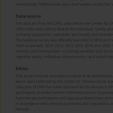
contributing 70909 person-year observations across the s
Data source
The data are from the CFPS, collected by the Center for Ch
CFPS tracks and collects data at the individual, family, an
economy, population, education, and health, and provides
The baseline survey was officially launched in 2010 and f
from six periods: 2010, 2012, 2014, 2016, 2018, and 2020. 
families, and communities, including variables such as inco
cognitive ability, individual characteristics, and social cha
Ethics
This study involved secondary analysis of de-identified pu
which were collected by the Center for Chinese Social Scie
collection of CFPS has been approved by the Research Et
participants provided written informed consent to partic
from literate participants and legal guardian(s)/next of k
in accordance with relevant guidelines and regulations, 
Helsinki.