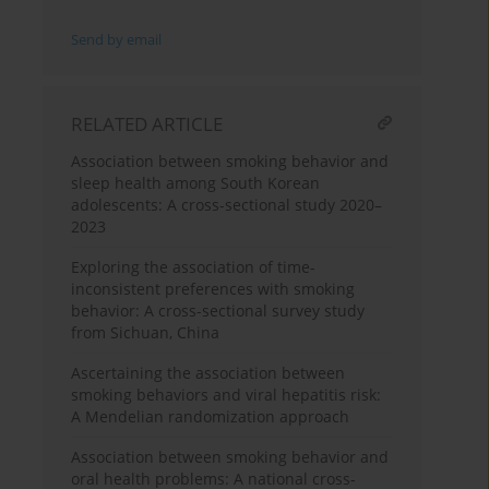
Send by email
RELATED ARTICLE
Association between smoking behavior and
sleep health among South Korean
adolescents: A cross-sectional study 2020–
2023
Exploring the association of time-
inconsistent preferences with smoking
behavior: A cross-sectional survey study
from Sichuan, China
Ascertaining the association between
smoking behaviors and viral hepatitis risk:
A Mendelian randomization approach
Association between smoking behavior and
oral health problems: A national cross-