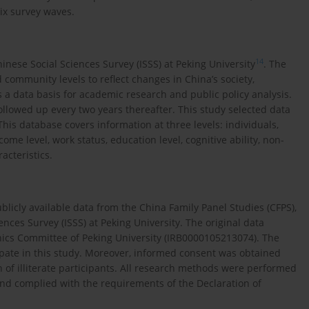
ix survey waves.
14
inese Social Sciences Survey (ISSS) at Peking University
. The
d community levels to reflect changes in China’s society,
 a data basis for academic research and public policy analysis.
ollowed up every two years thereafter. This study selected data
This database covers information at three levels: individuals,
me level, work status, education level, cognitive ability, non-
racteristics.
blicly available data from the China Family Panel Studies (CFPS),
nces Survey (ISSS) at Peking University. The original data
hics Committee of Peking University (IRB0000105213074). The
ipate in this study. Moreover, informed consent was obtained
in of illiterate participants. All research methods were performed
and complied with the requirements of the Declaration of