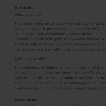
Variables
Outcome variable
The primary outcome variables were individual smoking
using the standard question from the China Family Panel S
past 30 days?’ with dichotomous yes/no responses; the b
least one cigarette in the past 30 days and 0 otherwise, r
smoking. Daily smoking amount was defined as the usual
past 30 days, consistent with the 30-day reference period
Explanatory variable
The explanatory variable is a binary indicator of whether
places. Enactment dates were identified from official r
websites. Specifically, six cities adopted such policies
Tianjin in 2012; Lanzhou in 2014; and Beijing in 2015. Th
examined cities in and after the year of enactment, and 0
Covariates