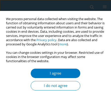
We process personal data collected when visiting the website. The
function of obtaining information about users and their behavior is
carried out by voluntarily entered information in forms and saving
cookies in end devices. Data, including cookies, are used to provide
services, improve the user experience and to analyze the traffic in
accordance with the
Privacy policy
. Data are also collected and
processed by Google Analytics tool (
more
).
You can change cookies settings in your browser. Restricted use of
cookies in the browser configuration may affect some
functionalities of the website.
Author
Zhenbo Tao
I agree
RESEARCH PAPER
Nicotine dependence, motivations,
I do not agree
and intention to quit smoking among
smoking cessation outpatients: A cross-sectional
study