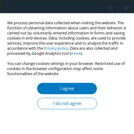
We process personal data collected when visiting the website. The
function of obtaining information about users and their behavior is
carried out by voluntarily entered information in forms and saving
cookies in end devices. Data, including cookies, are used to provide
services, improve the user experience and to analyze the traffic in
accordance with the
Privacy policy
. Data are also collected and
processed by Google Analytics tool (
more
).
You can change cookies settings in your browser. Restricted use of
cookies in the browser configuration may affect some
functionalities of the website.
Author
Lingwei Chen
I agree
RESEARCH PAPER
Nicotine dependence, motivations,
I do not agree
and intention to quit smoking among
smoking cessation outpatients: A cross-sectional
study