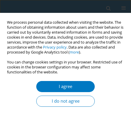
We process personal data collected when visiting the website. The
function of obtaining information about users and their behavior is
carried out by voluntarily entered information in forms and saving
cookies in end devices. Data, including cookies, are used to provide
services, improve the user experience and to analyze the traffic in
accordance with the
Privacy policy
. Data are also collected and
processed by Google Analytics tool (
more
).
You can change cookies settings in your browser. Restricted use of
cookies in the browser configuration may affect some
functionalities of the website.
Author
Chandrashekhar
Sreeramareddy
I agree
RESEARCH PAPER
I do not agree
Cigarette smoking, e-cigarette, and
heated tobacco product use and
associated factors among a nationally
representative sample of adult Malaysians: An